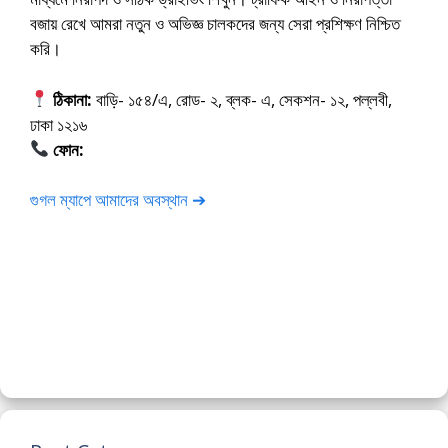
বজায় রেখে আমরা নতুন ও অভিজ্ঞ চালকদের জন্য সেরা প্রশিক্ষণ নিশ্চিত
করি।
ঠিকানা:
বাড়ি- ১৫৪/এ, রোড- ২, ব্লক- এ, সেকশন- ১২, পল্লবী,
ঢাকা ১২১৬
ফোন:
01675-565222
গুগল ম্যাপে আমাদের অবস্থান ➔