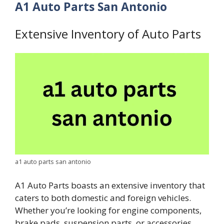
A1 Auto Parts San Antonio
Extensive Inventory of Auto Parts
a1 auto parts san antonio
A1 Auto Parts boasts an extensive inventory that
caters to both domestic and foreign vehicles.
Whether you’re looking for engine components,
brake pads, suspension parts, or accessories,