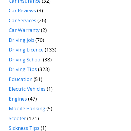
Car Insurance
(32)
Car Reviews
(3)
Car Services
(26)
Car Warranty
(2)
Driving job
(70)
Driving Licence
(133)
Driving School
(38)
Driving Tips
(323)
Education
(51)
Electric Vehicles
(1)
Engines
(47)
Mobile Banking
(5)
Scooter
(171)
Sickness Tips
(1)