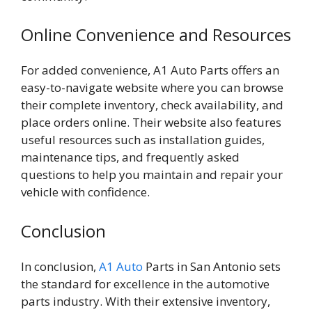
Online Convenience and Resources
For added convenience, A1 Auto Parts offers an
easy-to-navigate website where you can browse
their complete inventory, check availability, and
place orders online. Their website also features
useful resources such as installation guides,
maintenance tips, and frequently asked
questions to help you maintain and repair your
vehicle with confidence.
Conclusion
In conclusion,
A1 Auto
Parts in San Antonio sets
the standard for excellence in the automotive
parts industry. With their extensive inventory,