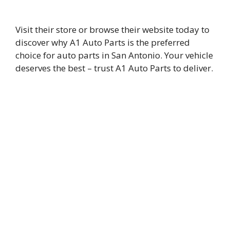
Visit their store or browse their website today to
discover why A1 Auto Parts is the preferred
choice for auto parts in San Antonio. Your vehicle
deserves the best – trust A1 Auto Parts to deliver.