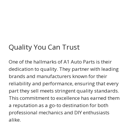
Quality You Can Trust
One of the hallmarks of A1 Auto Parts is their
dedication to quality. They partner with leading
brands and manufacturers known for their
reliability and performance, ensuring that every
part they sell meets stringent quality standards.
This commitment to excellence has earned them
a reputation as a go-to destination for both
professional mechanics and DIY enthusiasts
alike.