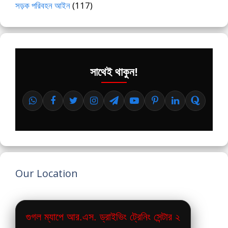
সড়ক পরিবহন আইন
(117)
সাথেই থাকুন!
Our Location
গুগল ম্যাপে আর.এস. ড্রাইভিং ট্রেনিং সেন্টার ২