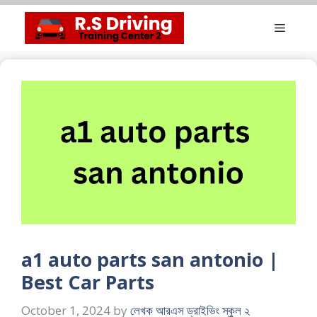
Skip
Menu
to
content
a1 auto parts san antonio |
Best Car Parts
October 1, 2024
by
লেখক আরএস ড্রাইভিং স্কুল ২