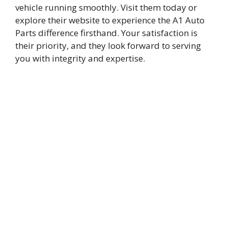
vehicle running smoothly. Visit them today or
explore their website to experience the A1 Auto
Parts difference firsthand. Your satisfaction is
their priority, and they look forward to serving
you with integrity and expertise.