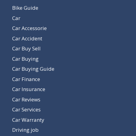
Bike Guide
Car
Car Accessorie
Car Accident
Car Buy Sell
Car Buying
Car Buying Guide
Car Finance
Car Insurance
Car Reviews
Car Services
Car Warranty
Driving job