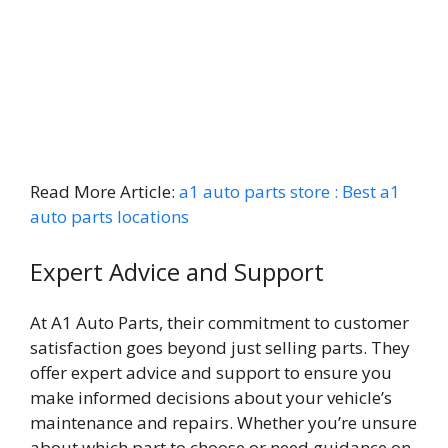
Read More Article:
a1 auto parts store : Best a1
auto parts locations
Expert Advice and Support
At A1 Auto Parts, their commitment to customer
satisfaction goes beyond just selling parts. They
offer expert advice and support to ensure you
make informed decisions about your vehicle’s
maintenance and repairs. Whether you’re unsure
about which part to choose or need guidance on