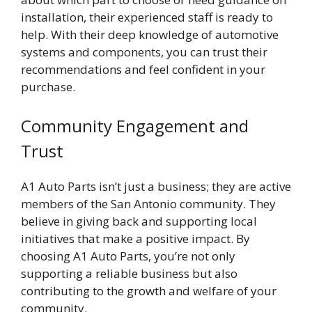
installation, their experienced staff is ready to
help. With their deep knowledge of automotive
systems and components, you can trust their
recommendations and feel confident in your
purchase.
Community Engagement and
Trust
A1 Auto Parts isn’t just a business; they are active
members of the San Antonio community. They
believe in giving back and supporting local
initiatives that make a positive impact. By
choosing A1 Auto Parts, you’re not only
supporting a reliable business but also
contributing to the growth and welfare of your
community.