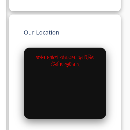
Our Location
গুগল ম্যাপে আর.এস. ড্রাইভিং
ট্রেনিং সেন্টার ২