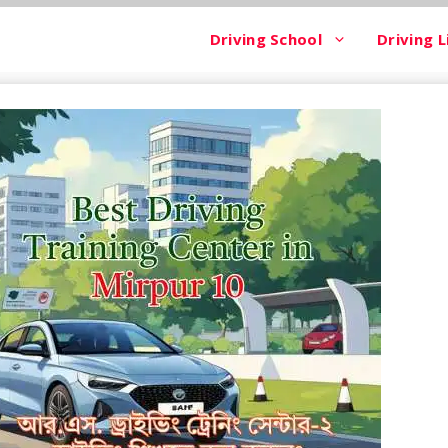
Driving School
Driving L