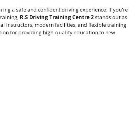
uring a safe and confident driving experience. If you’re
training,
R.S Driving Training Centre 2
stands out as
al instructors, modern facilities, and flexible training
ation for providing high-quality education to new