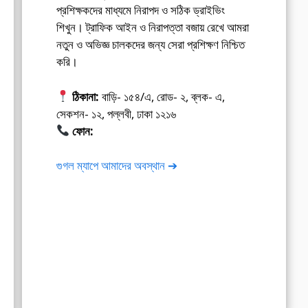
প্রশিক্ষকদের মাধ্যমে নিরাপদ ও সঠিক ড্রাইভিং
শিখুন। ট্রাফিক আইন ও নিরাপত্তা বজায় রেখে আমরা
নতুন ও অভিজ্ঞ চালকদের জন্য সেরা প্রশিক্ষণ নিশ্চিত
করি।
ঠিকানা:
বাড়ি- ১৫৪/এ, রোড- ২, ব্লক- এ,
সেকশন- ১২, পল্লবী, ঢাকা ১২১৬
ফোন:
01675-565222
গুগল ম্যাপে আমাদের অবস্থান ➔