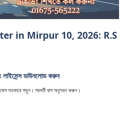
er in Mirpur 10, 2026: R.S
িং লাইসেন্স ডাউনলোড করুন
ি মনযোগ সহকারে পড়ুন। পরবর্তী ধাপ অনুসরন করুন।