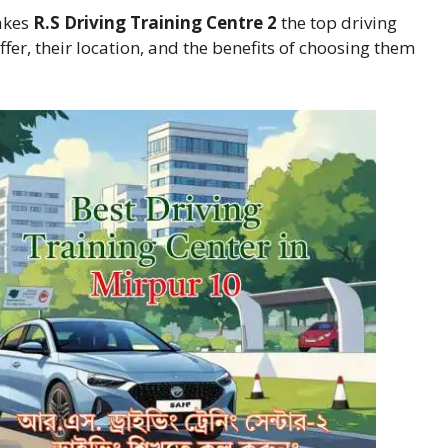
makes
R.S Driving Training Centre 2
the top driving
ffer, their location, and the benefits of choosing them