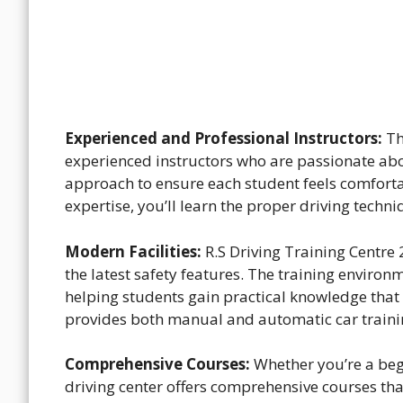
Experienced and Professional Instructors:
Th
experienced instructors who are passionate abo
approach to ensure each student feels comforta
expertise, you’ll learn the proper driving techn
Modern Facilities:
R.S Driving Training Centre 
the latest safety features. The training environ
helping students gain practical knowledge that w
provides both manual and automatic car trainin
Comprehensive Courses:
Whether you’re a begi
driving center offers comprehensive courses that 