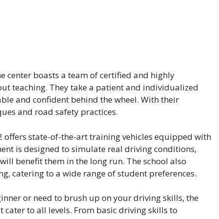
e center boasts a team of certified and highly
ut teaching. They take a patient and individualized
ble and confident behind the wheel. With their
iques and road safety practices.
2 offers state-of-the-art training vehicles equipped with
ment is designed to simulate real driving conditions,
ill benefit them in the long run. The school also
g, catering to a wide range of student preferences.
nner or need to brush up on your driving skills, the
cater to all levels. From basic driving skills to