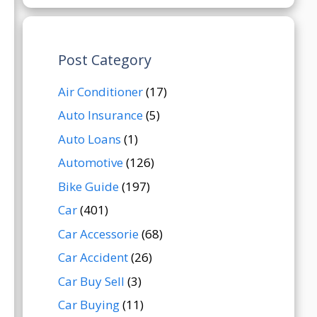
Post Category
Air Conditioner
(17)
Auto Insurance
(5)
Auto Loans
(1)
Automotive
(126)
Bike Guide
(197)
Car
(401)
Car Accessorie
(68)
Car Accident
(26)
Car Buy Sell
(3)
Car Buying
(11)