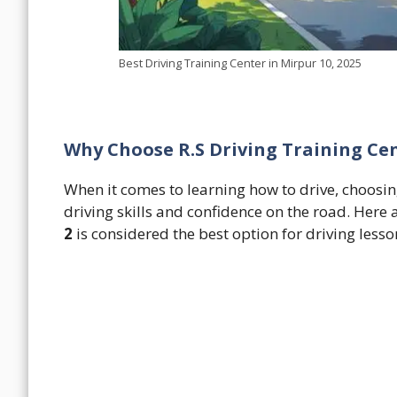
Best Driving Training Center in Mirpur 10, 2025
Why Choose R.S Driving Training Cen
When it comes to learning how to drive, choosing
driving skills and confidence on the road. Her
2
is considered the best option for driving lesso