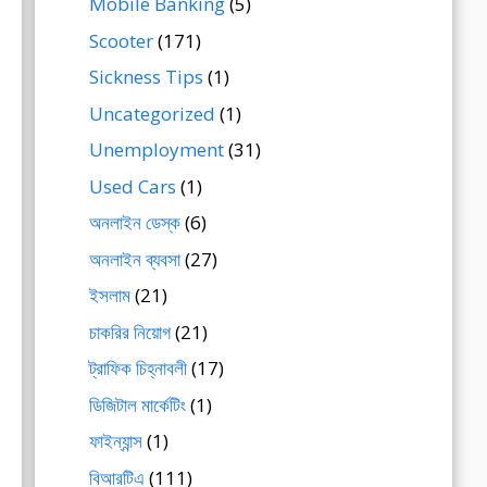
Mobile Banking
(5)
Scooter
(171)
Sickness Tips
(1)
Uncategorized
(1)
Unemployment
(31)
Used Cars
(1)
অনলাইন ডেস্ক
(6)
অনলাইন ব্যবসা
(27)
ইসলাম
(21)
চাকরির নিয়োগ
(21)
ট্রাফিক চিহ্নাবলী
(17)
ডিজিটাল মার্কেটিং
(1)
ফাইন্যান্স
(1)
বিআরটিএ
(111)