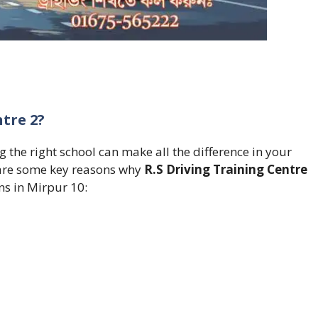
tre 2?
 the right school can make all the difference in your
e are some key reasons why
R.S Driving Training Centre
ns in Mirpur 10: