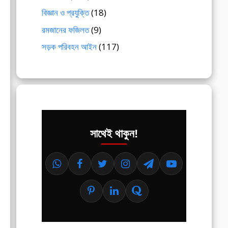
বিজ্ঞান ও প্রযুক্তি
(18)
রমজানের ফজিলত
(9)
সড়ক পরিবহন আইন
(117)
সাথেই থাকুন!