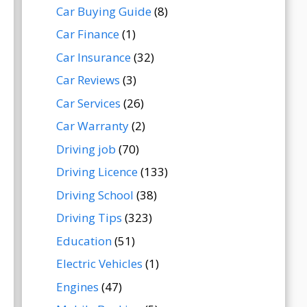
Car Buying Guide
(8)
Car Finance
(1)
Car Insurance
(32)
Car Reviews
(3)
Car Services
(26)
Car Warranty
(2)
Driving job
(70)
Driving Licence
(133)
Driving School
(38)
Driving Tips
(323)
Education
(51)
Electric Vehicles
(1)
Engines
(47)