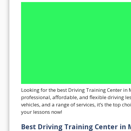
Looking for the best Driving Training Center in 
professional, affordable, and flexible driving le
vehicles, and a range of services, it’s the top ch
your lessons now!
Best Driving Training Center in 