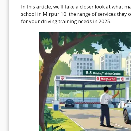
In this article, we’ll take a closer look at what 
school in Mirpur 10, the range of services they o
for your driving training needs in 2025.