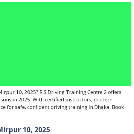
Mirpur 10, 2025? R.S Driving Training Centre 2 offers
ssons in 2025. With certified instructors, modern
oice for safe, confident driving training in Dhaka. Book
Mirpur 10, 2025