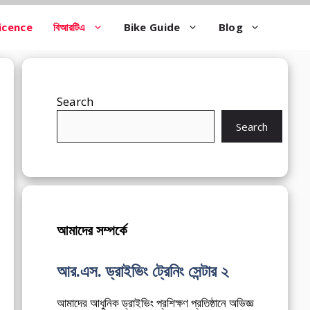
icence
বিআরটিএ
Bike Guide
Blog
Search
Search
আমাদের সম্পর্কে
আর.এস. ড্রাইভিং ট্রেনিং সেন্টার ২
আমাদের আধুনিক ড্রাইভিং প্রশিক্ষণ প্রতিষ্ঠানে অভিজ্ঞ