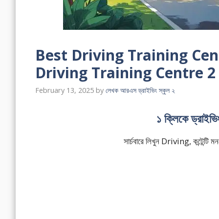
Best Driving Training Cent
Driving Training Centre 2
February 13, 2025
by
লেখক আরএস ড্রাইভিং স্কুল ২
১ ক্লিকে ড্রাইভ
সার্চবারে লিখুন Driving, কন্টেন্ট