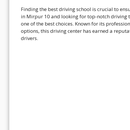
Finding the best driving school is crucial to ens
in Mirpur 10 and looking for top-notch driving 
one of the best choices. Known for its profession
options, this driving center has earned a reput
drivers.