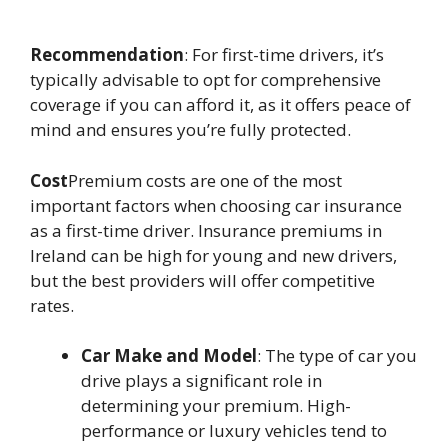
Recommendation
: For first-time drivers, it’s
typically advisable to opt for comprehensive
coverage if you can afford it, as it offers peace of
mind and ensures you’re fully protected.
Cost
Premium costs are one of the most
important factors when choosing car insurance
as a first-time driver. Insurance premiums in
Ireland can be high for young and new drivers,
but the best providers will offer competitive
rates.
Car Make and Model
: The type of car you
drive plays a significant role in
determining your premium. High-
performance or luxury vehicles tend to