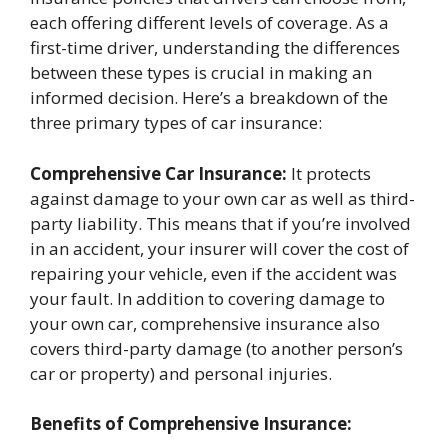
each offering different levels of coverage. As a
first-time driver, understanding the differences
between these types is crucial in making an
informed decision. Here’s a breakdown of the
three primary types of car insurance:
Comprehensive Car Insurance:
It protects
against damage to your own car as well as third-
party liability. This means that if you’re involved
in an accident, your insurer will cover the cost of
repairing your vehicle, even if the accident was
your fault. In addition to covering damage to
your own car, comprehensive insurance also
covers third-party damage (to another person’s
car or property) and personal injuries.
Benefits of Comprehensive Insurance: