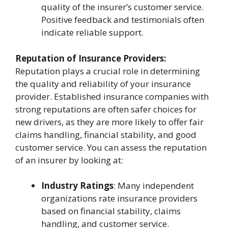
quality of the insurer’s customer service.
Positive feedback and testimonials often
indicate reliable support.
Reputation of Insurance Providers:
Reputation plays a crucial role in determining
the quality and reliability of your insurance
provider. Established insurance companies with
strong reputations are often safer choices for
new drivers, as they are more likely to offer fair
claims handling, financial stability, and good
customer service. You can assess the reputation
of an insurer by looking at:
Industry Ratings
: Many independent
organizations rate insurance providers
based on financial stability, claims
handling, and customer service.