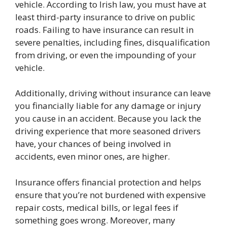
vehicle
. According to Irish law, you must have at
least third-party insurance to drive on public
roads. Failing to have insurance can result in
severe penalties, including fines, disqualification
from driving, or even the impounding of your
vehicle.
Additionally, driving without insurance can leave
you financially liable for any damage or injury
you cause in an accident. Because you lack the
driving experience that more seasoned drivers
have, your chances of being involved in
accidents, even minor ones, are higher.
Insurance offers financial protection and helps
ensure that you’re not burdened with expensive
repair costs, medical bills, or legal fees if
something goes wrong. Moreover, many