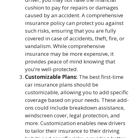
cushion to pay for repairs or damages
caused by an accident. A comprehensive
insurance policy can protect you against
such risks, ensuring that you are fully
covered in case of accidents, theft, fire, or
vandalism. While comprehensive
insurance may be more expensive, it
provides peace of mind knowing that
you’re well-protected.
Customizable Plans:
The best first-time
car insurance plans should be
customizable, allowing you to add specific
coverage based on your needs. These add-
ons could include breakdown assistance,
windscreen cover, legal protection, and
more. Customization enables new drivers
to tailor their insurance to their driving