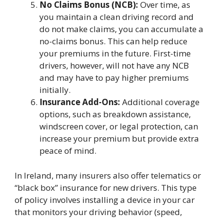
No Claims Bonus (NCB):
Over time, as
you maintain a clean driving record and
do not make claims, you can accumulate a
no-claims bonus. This can help reduce
your premiums in the future. First-time
drivers, however, will not have any NCB
and may have to pay higher premiums
initially.
Insurance Add-Ons:
Additional coverage
options, such as breakdown assistance,
windscreen cover, or legal protection, can
increase your premium but provide extra
peace of mind.
In Ireland, many insurers also offer telematics or
“black box” insurance for new drivers. This type
of policy involves installing a device in your car
that monitors your driving behavior (speed,