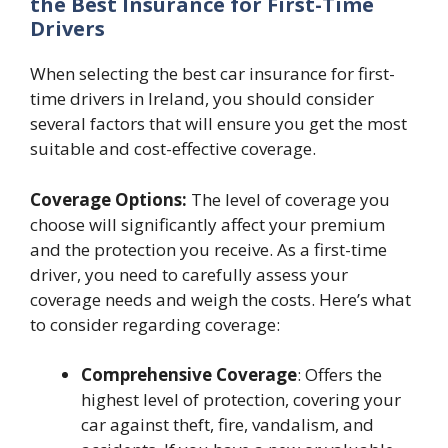
the Best Insurance for First-Time
Drivers
When selecting the best car insurance for first-
time drivers in Ireland, you should consider
several factors that will ensure you get the most
suitable and cost-effective coverage.
Coverage Options:
The level of coverage you
choose will significantly affect your premium
and the protection you receive. As a first-time
driver, you need to carefully assess your
coverage needs and weigh the costs. Here’s what
to consider regarding coverage:
Comprehensive Coverage
: Offers the
highest level of protection, covering your
car against theft, fire, vandalism, and