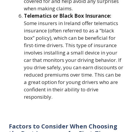
covered for and help avoid any surprises
when making claims.
Telematics or Black Box Insurance:
Some insurers in Ireland offer telematics
insurance (often referred to as a “black
box” policy), which can be beneficial for
first-time drivers. This type of insurance
involves installing a small device in your
car that monitors your driving behavior. If
you drive safely, you can earn discounts or
reduced premiums over time. This can be
a great option for young drivers who are
confident in their ability to drive
responsibly.
Factors to Consider When Choosing