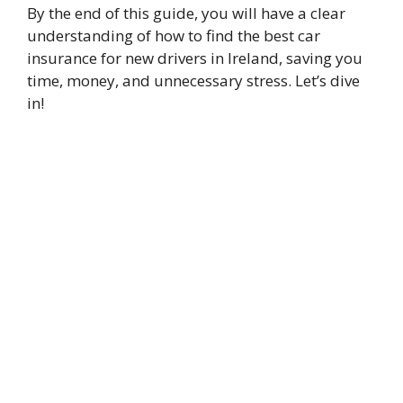
By the end of this guide, you will have a clear
understanding of how to find the best car
insurance for new drivers in Ireland, saving you
time, money, and unnecessary stress. Let’s dive
in!