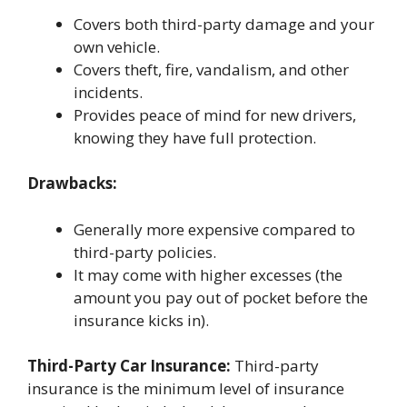
Covers both third-party damage and your
own vehicle.
Covers theft, fire, vandalism, and other
incidents.
Provides peace of mind for new drivers,
knowing they have full protection.
Drawbacks:
Generally more expensive compared to
third-party policies.
It may come with higher excesses (the
amount you pay out of pocket before the
insurance kicks in).
Third-Party Car Insurance:
Third-party
insurance is the minimum level of insurance