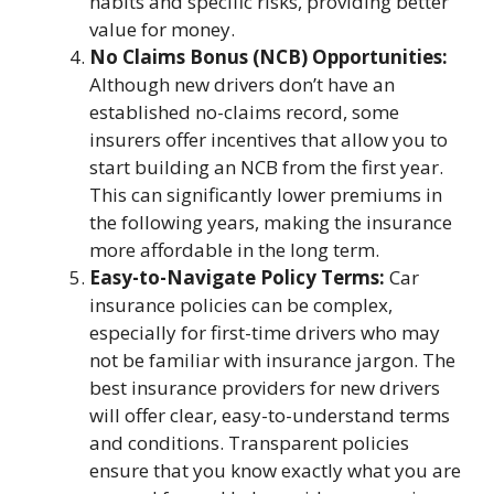
habits and specific risks, providing better
value for money.
No Claims Bonus (NCB) Opportunities:
Although new drivers don’t have an
established no-claims record, some
insurers offer incentives that allow you to
start building an NCB from the first year.
This can significantly lower premiums in
the following years, making the insurance
more affordable in the long term.
Easy-to-Navigate Policy Terms:
Car
insurance policies can be complex,
especially for first-time drivers who may
not be familiar with insurance jargon. The
best insurance providers for new drivers
will offer clear, easy-to-understand terms
and conditions. Transparent policies
ensure that you know exactly what you are