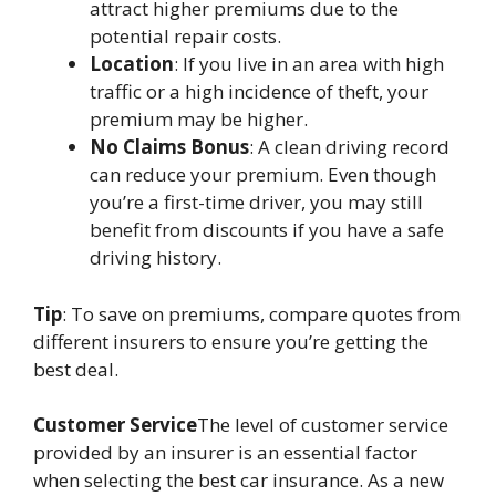
attract higher premiums due to the
potential repair costs.
Location
: If you live in an area with high
traffic or a high incidence of theft, your
premium may be higher.
No Claims Bonus
: A clean driving record
can reduce your premium. Even though
you’re a first-time driver, you may still
benefit from discounts if you have a safe
driving history.
Tip
: To save on premiums, compare quotes from
different insurers to ensure you’re getting the
best deal.
Customer Service
The level of customer service
provided by an insurer is an essential factor
when selecting the best car insurance. As a new