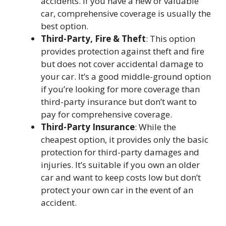
accidents. If you have a new or valuable
car, comprehensive coverage is usually the
best option.
Third-Party, Fire & Theft
: This option
provides protection against theft and fire
but does not cover accidental damage to
your car. It’s a good middle-ground option
if you’re looking for more coverage than
third-party insurance but don’t want to
pay for comprehensive coverage.
Third-Party Insurance
: While the
cheapest option, it provides only the basic
protection for third-party damages and
injuries. It’s suitable if you own an older
car and want to keep costs low but don’t
protect your own car in the event of an
accident.