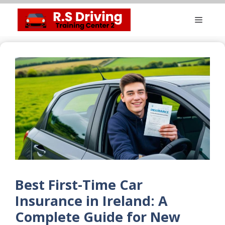
Skip
Menu
to
content
Best First-Time Car
Insurance in Ireland: A
Complete Guide for New