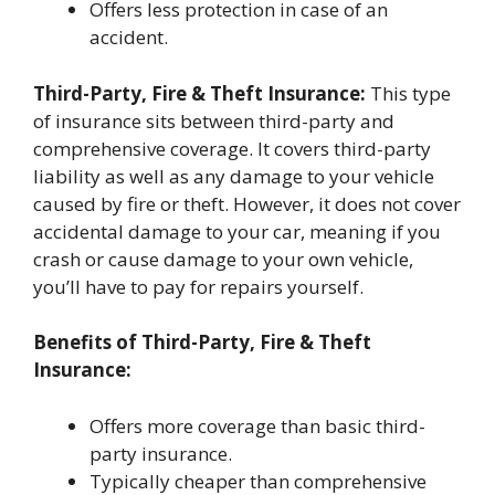
Offers less protection in case of an
accident.
Third-Party, Fire & Theft Insurance:
This type
of insurance sits between third-party and
comprehensive coverage. It covers third-party
liability as well as any damage to your vehicle
caused by fire or theft. However, it does not cover
accidental damage to your car, meaning if you
crash or cause damage to your own vehicle,
you’ll have to pay for repairs yourself.
Benefits of Third-Party, Fire & Theft
Insurance:
Offers more coverage than basic third-
party insurance.
Typically cheaper than comprehensive