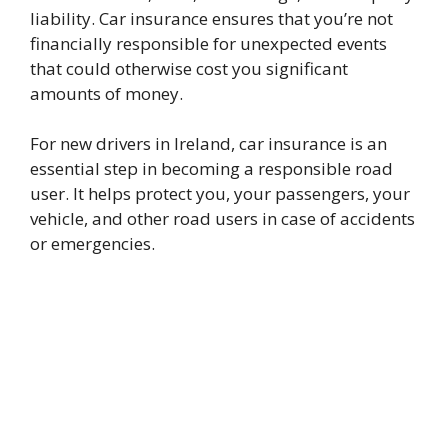
liability. Car insurance ensures that you’re not
financially responsible for unexpected events
that could otherwise cost you significant
amounts of money.
For new drivers in Ireland, car insurance is an
essential step in becoming a responsible road
user. It helps protect you, your passengers, your
vehicle, and other road users in case of accidents
or emergencies.