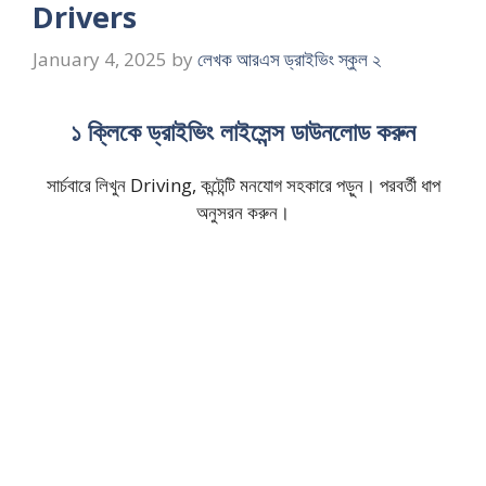
Drivers
January 4, 2025
by
লেখক আরএস ড্রাইভিং স্কুল ২
১ ক্লিকে ড্রাইভিং লাইসেন্স ডাউনলোড করুন
সার্চবারে লিখুন Driving, কন্টেন্টি মনযোগ সহকারে পড়ুন। পরবর্তী ধাপ
অনুসরন করুন।