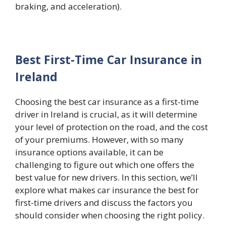
braking, and acceleration).
Best First-Time Car Insurance in
Ireland
Choosing the best car insurance as a first-time
driver in Ireland is crucial, as it will determine
your level of protection on the road, and the cost
of your premiums. However, with so many
insurance options available, it can be
challenging to figure out which one offers the
best value for new drivers. In this section, we’ll
explore what makes car insurance the best for
first-time drivers and discuss the factors you
should consider when choosing the right policy.