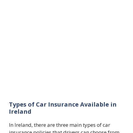
Types of Car Insurance Available in
Ireland
In Ireland, there are three main types of car
insurance policies that drivers can choose from,