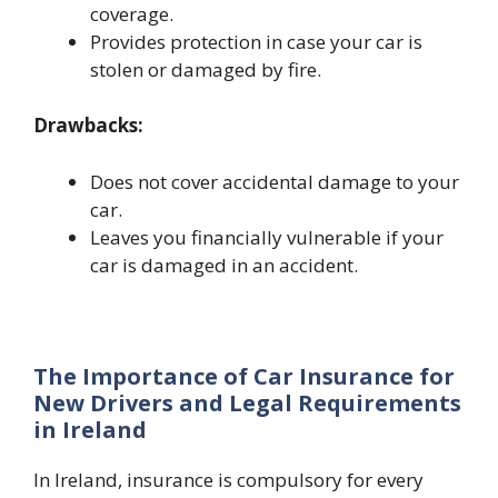
coverage.
Provides protection in case your car is
stolen or damaged by fire.
Drawbacks:
Does not cover accidental damage to your
car.
Leaves you financially vulnerable if your
car is damaged in an accident.
The Importance of Car Insurance for
New Drivers and Legal Requirements
in Ireland
In Ireland, insurance is compulsory for every