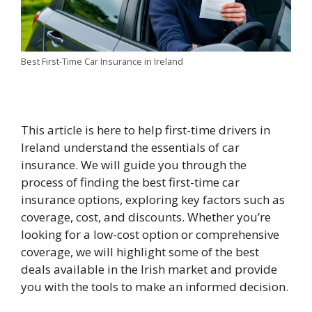
Best First-Time Car Insurance in Ireland
This article is here to help first-time drivers in
Ireland understand the essentials of car
insurance. We will guide you through the
process of finding the best first-time car
insurance options, exploring key factors such as
coverage, cost, and discounts. Whether you’re
looking for a low-cost option or comprehensive
coverage, we will highlight some of the best
deals available in the Irish market and provide
you with the tools to make an informed decision.