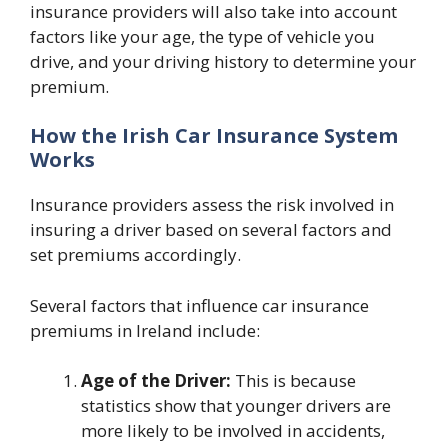
insurance providers will also take into account
factors like your age, the type of vehicle you
drive, and your driving history to determine your
premium.
How the Irish Car Insurance System
Works
Insurance providers assess the risk involved in
insuring a driver based on several factors and
set premiums accordingly.
Several factors that influence car insurance
premiums in Ireland include:
Age of the Driver:
This is because
statistics show that younger drivers are
more likely to be involved in accidents,