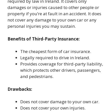
required by law in Ireland. It covers only
damages or injuries caused to other people or
property if you’re at fault in an accident. It does
not cover any damage to your own car or any
personal injuries you may sustain.
Benefits of Third-Party Insurance:
The cheapest form of car insurance.
Legally required to drive in Ireland.
Provides coverage for third-party liability,
which protects other drivers, passengers,
and pedestrians.
Drawbacks:
Does not cover damage to your own car.
Does not cover your own injuries.