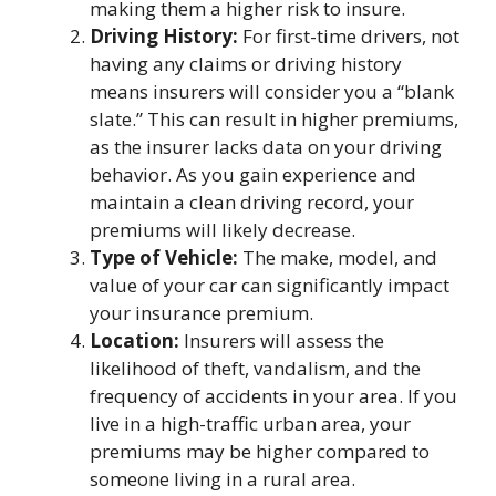
making them a higher risk to insure.
Driving History:
For first-time drivers, not
having any claims or driving history
means insurers will consider you a “blank
slate.” This can result in higher premiums,
as the insurer lacks data on your driving
behavior. As you gain experience and
maintain a clean driving record, your
premiums will likely decrease.
Type of Vehicle:
The make, model, and
value of your car can significantly impact
your insurance premium.
Location:
Insurers will assess the
likelihood of theft, vandalism, and the
frequency of accidents in your area. If you
live in a high-traffic urban area, your
premiums may be higher compared to
someone living in a rural area.