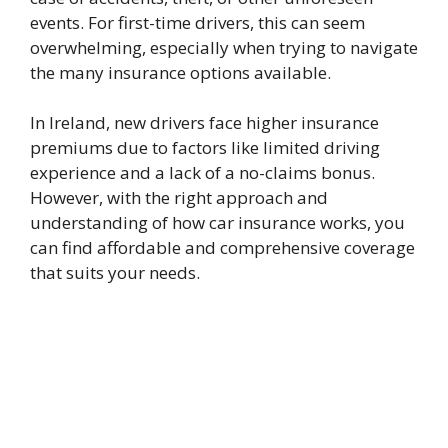
events. For first-time drivers, this can seem
overwhelming, especially when trying to navigate
the many insurance options available.
In Ireland, new drivers face higher insurance
premiums due to factors like limited driving
experience and a lack of a no-claims bonus.
However, with the right approach and
understanding of how car insurance works, you
can find affordable and comprehensive coverage
that suits your needs.