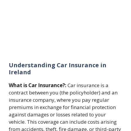
Understanding Car Insurance in
Ireland
What is Car Insurance?:
Car insurance is a
contract between you (the policyholder) and an
insurance company, where you pay regular
premiums in exchange for financial protection
against damages or losses related to your
vehicle. This coverage can include costs arising
from accidents, theft, fire damage, or third-party