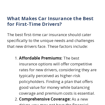
What Makes Car Insurance the Best
for First-Time Drivers?
The best first-time car insurance should cater
specifically to the unique needs and challenges
that new drivers face. These factors include:
Affordable Premiums:
The best
insurance options will offer competitive
rates for new drivers, considering they are
typically perceived as higher-risk
policyholders. Finding a plan that offers
good value for money while balancing
coverage and premium costs is essential.
Comprehensive Coverage:
As a new
driver, you may not have the financial