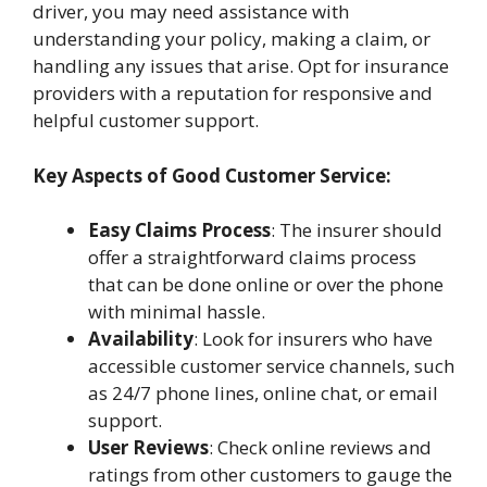
driver, you may need assistance with
understanding your policy, making a claim, or
handling any issues that arise. Opt for insurance
providers with a reputation for responsive and
helpful customer support.
Key Aspects of Good Customer Service:
Easy Claims Process
: The insurer should
offer a straightforward claims process
that can be done online or over the phone
with minimal hassle.
Availability
: Look for insurers who have
accessible customer service channels, such
as 24/7 phone lines, online chat, or email
support.
User Reviews
: Check online reviews and
ratings from other customers to gauge the