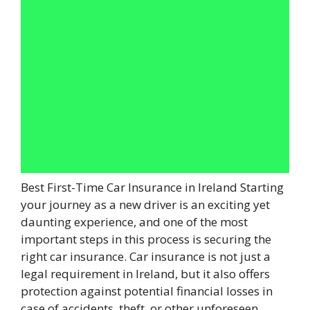
Best First-Time Car Insurance in Ireland Starting
your journey as a new driver is an exciting yet
daunting experience, and one of the most
important steps in this process is securing the
right car insurance. Car insurance is not just a
legal requirement in Ireland, but it also offers
protection against potential financial losses in
case of accidents, theft, or other unforeseen