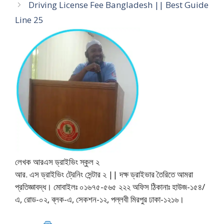
Driving License Fee Bangladesh || Best Guide
Line 25
লেখক আরএস ড্রাইভিং স্কুল ২
আর. এস ড্রাইভিং ট্রেনিং সেন্টার ২ || দক্ষ ড্রাইভার তৈরিতে আমরা
প্রতিজ্ঞাবদ্ধ। মোবাইলঃ ০১৬৭৫-৫৬৫ ২২২ অফিস ঠিকানাঃ হাউজ-১৫৪/
এ, রোড-০২, ব্লক-এ, সেকশন-১২, পল্লবী মিরপুর ঢাকা-১২১৬।