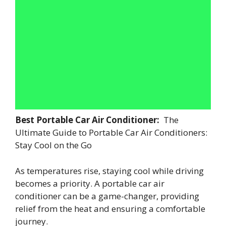
Best Portable Car Air Conditioner:
The
Ultimate Guide to Portable Car Air Conditioners:
Stay Cool on the Go
As temperatures rise, staying cool while driving
becomes a priority. A portable car air
conditioner can be a game-changer, providing
relief from the heat and ensuring a comfortable
journey.