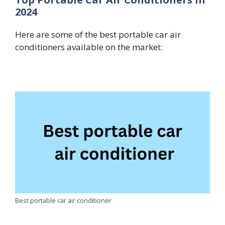
2024
Here are some of the best portable car air
conditioners available on the market:
Best portable car air conditioner