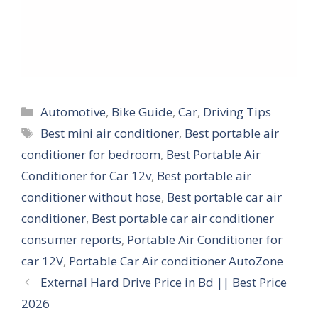
Categories
Automotive
,
Bike Guide
,
Car
,
Driving Tips
Tags
Best mini air conditioner
,
Best portable air
conditioner for bedroom
,
Best Portable Air
Conditioner for Car 12v
,
Best portable air
conditioner without hose
,
Best portable car air
conditioner
,
Best portable car air conditioner
consumer reports
,
Portable Air Conditioner for
car 12V
,
Portable Car Air conditioner AutoZone
External Hard Drive Price in Bd || Best Price
2026