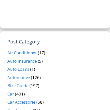
Post Category
Air Conditioner
(17)
Auto Insurance
(5)
Auto Loans
(1)
Automotive
(126)
Bike Guide
(197)
Car
(401)
Car Accessorie
(68)