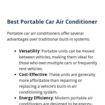
Best Portable Car Air Conditioner
Portable car air conditioners offer several
advantages over traditional built-in systems:
Versatility
: Portable units can be moved
between vehicles, making them ideal for
those who own multiple cars or frequently
rent vehicles.
Cost-Effective
: These units are generally
more affordable than repairing or
replacing a vehicle’s built-in air
conditioning system.
Energy Efficiency
: Modern portable air
conditioners are designed to be energy-