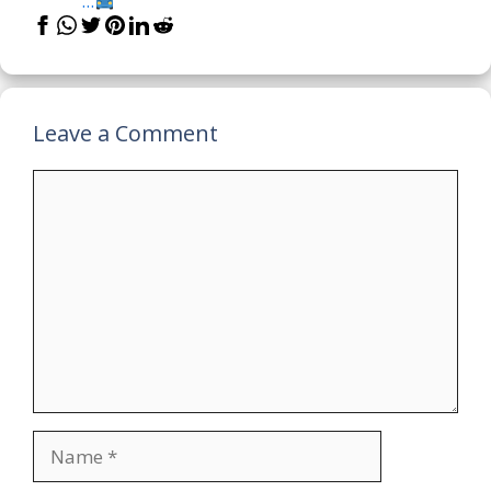
...
Leave a Comment
Comment
Name