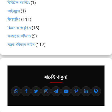
ডিজিটাল মার্কেটিং
(1)
ফাইন্যান্স
(1)
বিআরটিএ
(111)
বিজ্ঞান ও প্রযুক্তি
(18)
রমজানের ফজিলত
(9)
সড়ক পরিবহন আইন
(117)
সাথেই থাকুন!