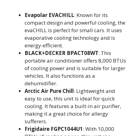
Evapolar EVACHILL
: Known for its
compact design and powerful cooling, the
evaCHILL is perfect for small cars. It uses
evaporative cooling technology and is
energy-efficient.
BLACK+DECKER BPACT08WT
: This
portable air conditioner offers 8,000 BTUs
of cooling power and is suitable for larger
vehicles. It also functions as a
dehumidifier.
Arctic Air Pure Chill
: Lightweight and
easy to use, this unit is ideal for quick
cooling. It features a built-in air purifier,
making it a great choice for allergy
sufferers.
Frigidaire FGPC1044U1
: With 10,000