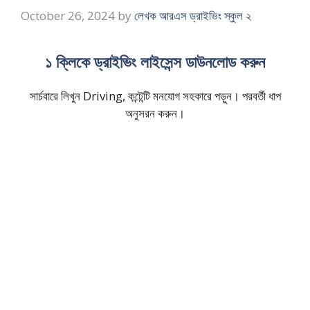
October 26, 2024
by
লেখক আরএস ড্রাইভিং স্কুল ২
১ ক্লিকে ড্রাইভিং লাইসেন্স ডাউনলোড করুন
সার্চবারে লিখুন Driving, কন্টেন্টি মনযোগ সহকারে পড়ুন। পরবর্তী ধাপ
অনুসরন করুন।