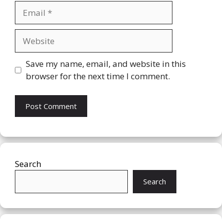
Email
Website
Save my name, email, and website in this
browser for the next time I comment.
Search
Search