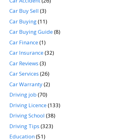
Car Accident
(26)
Car Buy Sell
(3)
Car Buying
(11)
Car Buying Guide
(8)
Car Finance
(1)
Car Insurance
(32)
Car Reviews
(3)
Car Services
(26)
Car Warranty
(2)
Driving job
(70)
Driving Licence
(133)
Driving School
(38)
Driving Tips
(323)
Education
(51)