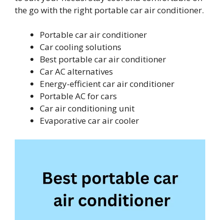
the go with the right portable car air conditioner.
Portable car air conditioner
Car cooling solutions
Best portable car air conditioner
Car AC alternatives
Energy-efficient car air conditioner
Portable AC for cars
Car air conditioning unit
Evaporative car air cooler