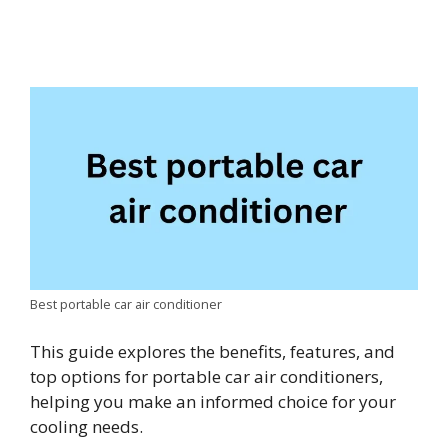
Best portable car air conditioner
This guide explores the benefits, features, and
top options for portable car air conditioners,
helping you make an informed choice for your
cooling needs.