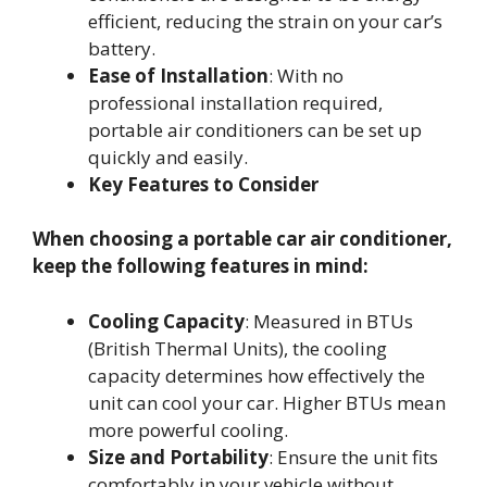
efficient, reducing the strain on your car’s
battery.
Ease of Installation
: With no
professional installation required,
portable air conditioners can be set up
quickly and easily.
Key Features to Consider
When choosing a portable car air conditioner,
keep the following features in mind:
Cooling Capacity
: Measured in BTUs
(British Thermal Units), the cooling
capacity determines how effectively the
unit can cool your car. Higher BTUs mean
more powerful cooling.
Size and Portability
: Ensure the unit fits
comfortably in your vehicle without