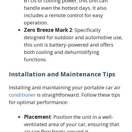
BTUs of cooling power, this unit can
handle even the hottest days. It also
includes a remote control for easy
operation.
Zero Breeze Mark 2
: Specifically
designed for outdoor and automotive use,
this unit is battery-powered and offers
both cooling and dehumidifying
functions.
Installation and Maintenance Tips
Installing and maintaining your portable car air
conditioner
is straightforward. Follow these tips
for optimal performance:
Placement
: Position the unit in a well-
ventilated area of your car, ensuring that
air can flow freely around it.