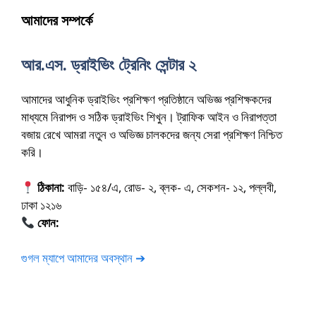
আমাদের সম্পর্কে
আর.এস. ড্রাইভিং ট্রেনিং সেন্টার ২
আমাদের আধুনিক ড্রাইভিং প্রশিক্ষণ প্রতিষ্ঠানে অভিজ্ঞ প্রশিক্ষকদের
মাধ্যমে নিরাপদ ও সঠিক ড্রাইভিং শিখুন। ট্রাফিক আইন ও নিরাপত্তা
বজায় রেখে আমরা নতুন ও অভিজ্ঞ চালকদের জন্য সেরা প্রশিক্ষণ নিশ্চিত
করি।
ঠিকানা:
বাড়ি- ১৫৪/এ, রোড- ২, ব্লক- এ, সেকশন- ১২, পল্লবী,
ঢাকা ১২১৬
ফোন:
01675-565222
গুগল ম্যাপে আমাদের অবস্থান ➔