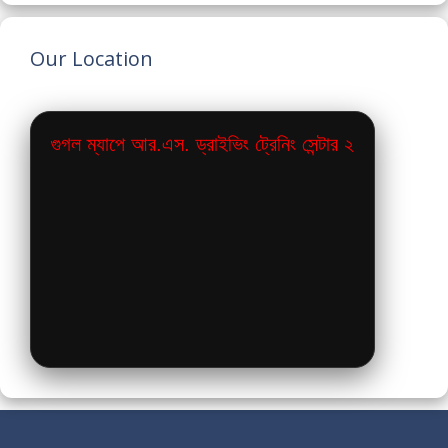
Our Location
গুগল ম্যাপে আর.এস. ড্রাইভিং ট্রেনিং সেন্টার ২