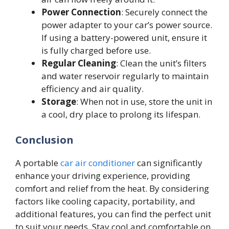
Power Connection
: Securely connect the
power adapter to your car’s power source.
If using a battery-powered unit, ensure it
is fully charged before use.
Regular Cleaning
: Clean the unit’s filters
and water reservoir regularly to maintain
efficiency and air quality.
Storage
: When not in use, store the unit in
a cool, dry place to prolong its lifespan.
Conclusion
A portable
car air conditioner
can significantly
enhance your driving experience, providing
comfort and relief from the heat. By considering
factors like cooling capacity, portability, and
additional features, you can find the perfect unit
to suit your needs. Stay cool and comfortable on