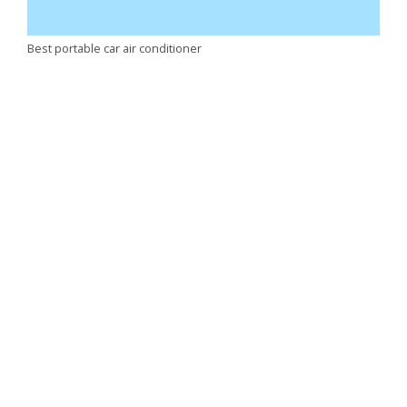
Best portable car air conditioner