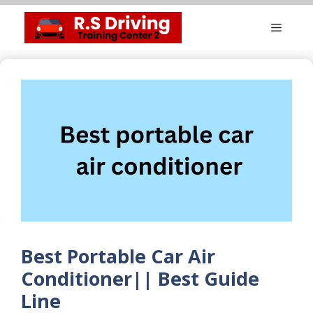
Skip
Menu
to
content
Best Portable Car Air
Conditioner|| Best Guide
Line