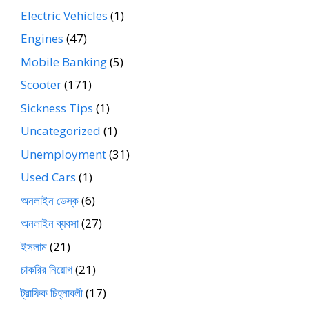
Electric Vehicles
(1)
Engines
(47)
Mobile Banking
(5)
Scooter
(171)
Sickness Tips
(1)
Uncategorized
(1)
Unemployment
(31)
Used Cars
(1)
অনলাইন ডেস্ক
(6)
অনলাইন ব্যবসা
(27)
ইসলাম
(21)
চাকরির নিয়োগ
(21)
ট্রাফিক চিহ্নাবলী
(17)