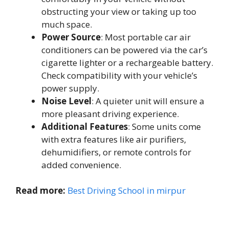
obstructing your view or taking up too
much space.
Power Source
: Most portable car air
conditioners can be powered via the car’s
cigarette lighter or a rechargeable battery.
Check compatibility with your vehicle’s
power supply.
Noise Level
: A quieter unit will ensure a
more pleasant driving experience.
Additional Features
: Some units come
with extra features like air purifiers,
dehumidifiers, or remote controls for
added convenience.
Read more:
Best Driving School in mirpur