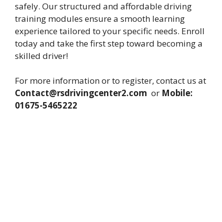
safely. Our structured and affordable driving
training modules ensure a smooth learning
experience tailored to your specific needs. Enroll
today and take the first step toward becoming a
skilled driver!
For more information or to register, contact us at
Contact@rsdrivingcenter2.com
or
Mobile:
01675-5465222