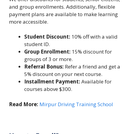
and group enrollments. Additionally, flexible
payment plans are available to make learning
more accessible.
Student Discount:
10% off with a valid
student ID.
Group Enrollment:
15% discount for
groups of 3 or more.
Referral Bonus:
Refer a friend and get a
5% discount on your next course.
Installment Payment:
Available for
courses above $300.
Read More:
Mirpur Driving Training School