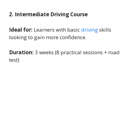
2. Intermediate Driving Course
Ideal for:
Learners with basic
driving
skills
looking to gain more confidence.
Duration:
3 weeks (8 practical sessions + road
test)