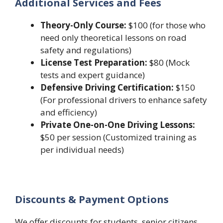
Additional Services and Fees
Theory-Only Course:
$100 (for those who
need only theoretical lessons on road
safety and regulations)
License Test Preparation:
$80 (Mock
tests and expert guidance)
Defensive Driving Certification:
$150
(For professional drivers to enhance safety
and efficiency)
Private One-on-One Driving Lessons:
$50 per session (Customized training as
per individual needs)
Discounts & Payment Options
We offer discounts for students, senior citizens,