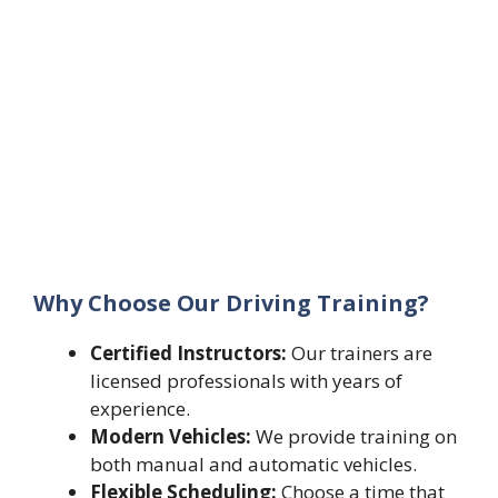
Why Choose Our Driving Training?
Certified Instructors:
Our trainers are
licensed professionals with years of
experience.
Modern Vehicles:
We provide training on
both manual and automatic vehicles.
Flexible Scheduling:
Choose a time that