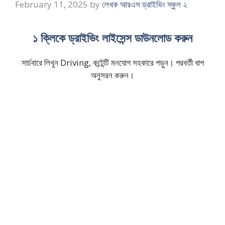
February 11, 2025
by
লেখক আরএস ড্রাইভিং স্কুল ২
১ ক্লিকে ড্রাইভিং লাইসেন্স ডাউনলোড করুন
সার্চবারে লিখুন Driving, কন্টেন্টি মনযোগ সহকারে পড়ুন। পরবর্তী ধাপ
অনুসরন করুন।