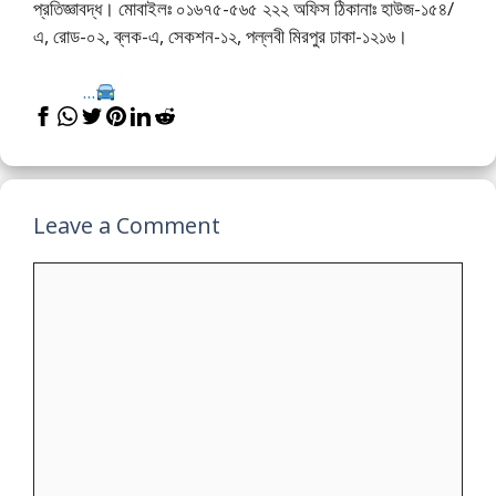
প্রতিজ্ঞাবদ্ধ। মোবাইলঃ ০১৬৭৫-৫৬৫ ২২২ অফিস ঠিকানাঃ হাউজ-১৫৪/
এ, রোড-০২, ব্লক-এ, সেকশন-১২, পল্লবী মিরপুর ঢাকা-১২১৬।
...
Leave a Comment
Comment