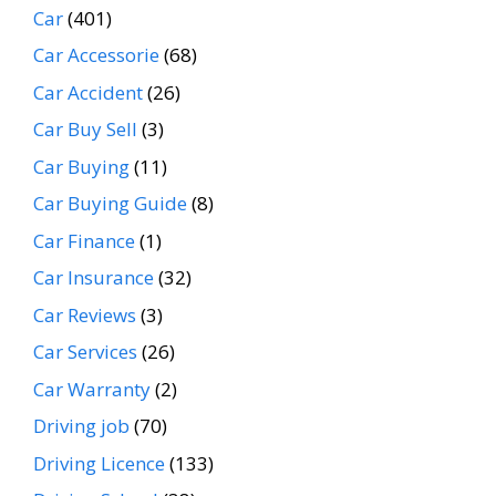
Car
(401)
Car Accessorie
(68)
Car Accident
(26)
Car Buy Sell
(3)
Car Buying
(11)
Car Buying Guide
(8)
Car Finance
(1)
Car Insurance
(32)
Car Reviews
(3)
Car Services
(26)
Car Warranty
(2)
Driving job
(70)
Driving Licence
(133)