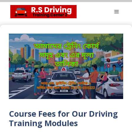
Skip
Menu
to
content
Course Fees for Our Driving
Training Modules