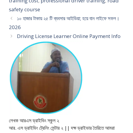
training cost
,
professional driver training
,
road
safety course
১০ হাজার টাকায় ২৫ টি ব্যবসার আইডিয়া; হয়ে যান লাইফে সফল।
2026
Driving License Learner Online Payment Info
লেখক আরএস ড্রাইভিং স্কুল ২
আর. এস ড্রাইভিং ট্রেনিং সেন্টার ২ || দক্ষ ড্রাইভার তৈরিতে আমরা