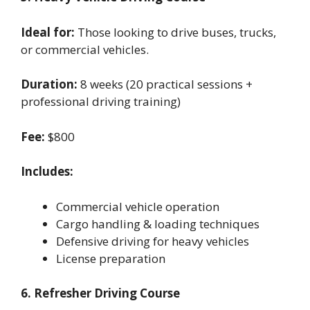
Ideal for:
Those looking to drive buses, trucks,
or commercial vehicles.
Duration:
8 weeks (20 practical sessions +
professional driving training)
Fee:
$800
Includes:
Commercial vehicle operation
Cargo handling & loading techniques
Defensive driving for heavy vehicles
License preparation
6. Refresher Driving Course