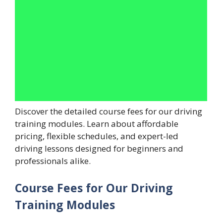
Discover the detailed course fees for our driving
training modules. Learn about affordable
pricing, flexible schedules, and expert-led
driving lessons designed for beginners and
professionals alike.
Course Fees for Our Driving
Training Modules