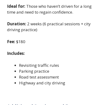
Ideal for:
Those who haven’t driven for a long
time and need to regain confidence.
Duration:
2 weeks (6 practical sessions + city
driving practice)
Fee:
$180
Includes:
Revisiting traffic rules
Parking practice
Road test assessment
Highway and city driving