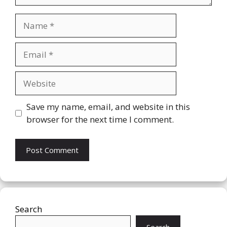
Name
Email
Website
Save my name, email, and website in this
browser for the next time I comment.
Search