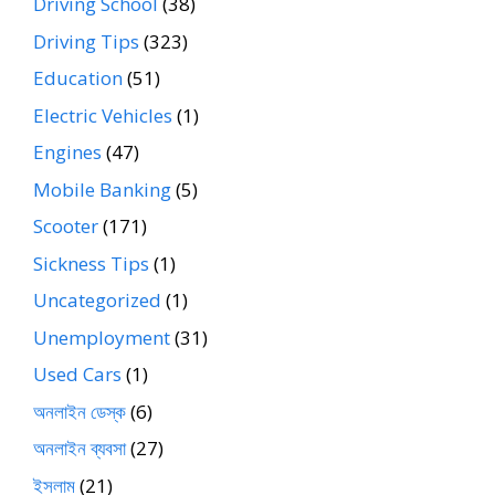
Driving School
(38)
Driving Tips
(323)
Education
(51)
Electric Vehicles
(1)
Engines
(47)
Mobile Banking
(5)
Scooter
(171)
Sickness Tips
(1)
Uncategorized
(1)
Unemployment
(31)
Used Cars
(1)
অনলাইন ডেস্ক
(6)
অনলাইন ব্যবসা
(27)
ইসলাম
(21)