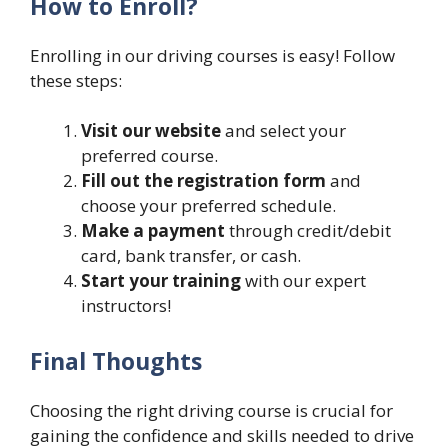
How to Enroll?
Enrolling in our driving courses is easy! Follow
these steps:
Visit our website
and select your
preferred course.
Fill out the registration form
and
choose your preferred schedule.
Make a payment
through credit/debit
card, bank transfer, or cash.
Start your training
with our expert
instructors!
Final Thoughts
Choosing the right driving course is crucial for
gaining the confidence and skills needed to drive