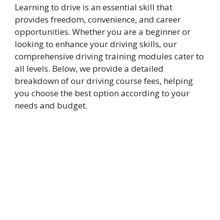
Learning to drive is an essential skill that
provides freedom, convenience, and career
opportunities. Whether you are a beginner or
looking to enhance your driving skills, our
comprehensive driving training modules cater to
all levels. Below, we provide a detailed
breakdown of our driving course fees, helping
you choose the best option according to your
needs and budget.