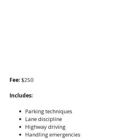
Fee:
$250
Includes:
Parking techniques
Lane discipline
Highway driving
Handling emergencies