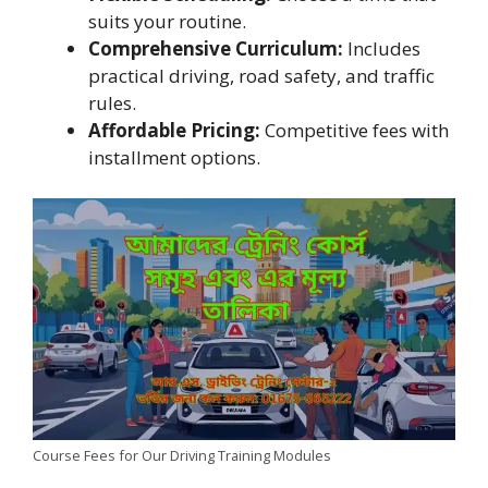
suits your routine.
Comprehensive Curriculum:
Includes
practical driving, road safety, and traffic
rules.
Affordable Pricing:
Competitive fees with
installment options.
Course Fees for Our Driving Training Modules