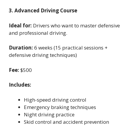
3. Advanced Driving Course
Ideal for:
Drivers who want to master defensive
and professional driving.
Duration:
6 weeks (15 practical sessions +
defensive driving techniques)
Fee:
$500
Includes:
High-speed driving control
Emergency braking techniques
Night driving practice
Skid control and accident prevention