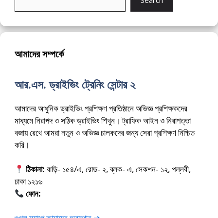
Search
আমাদের সম্পর্কে
আর.এস. ড্রাইভিং ট্রেনিং সেন্টার ২
আমাদের আধুনিক ড্রাইভিং প্রশিক্ষণ প্রতিষ্ঠানে অভিজ্ঞ প্রশিক্ষকদের
মাধ্যমে নিরাপদ ও সঠিক ড্রাইভিং শিখুন। ট্রাফিক আইন ও নিরাপত্তা
বজায় রেখে আমরা নতুন ও অভিজ্ঞ চালকদের জন্য সেরা প্রশিক্ষণ নিশ্চিত
করি।
ঠিকানা:
বাড়ি- ১৫৪/এ, রোড- ২, ব্লক- এ, সেকশন- ১২, পল্লবী,
ঢাকা ১২১৬
ফোন:
01675-565222
গুগল ম্যাপে আমাদের অবস্থান ➔