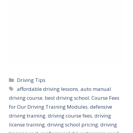
Categories
Driving Tips
Tags
affordable driving lessons
,
auto manual
driving course
,
best driving school
,
Course Fees
for Our Driving Training Modules
,
defensive
driving training
,
driving course fees
,
driving
license training
,
driving school pricing
,
driving