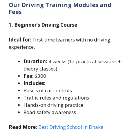
Our Driving Training Modules and
Fees
1. Beginner’s Driving Course
Ideal for:
First-time learners with no driving
experience.
Duration:
4 weeks (12 practical sessions +
theory classes)
Fee:
$300
Includes:
Basics of car controls
Traffic rules and regulations
Hands-on driving practice
Road safety awareness
Read More:
Best Driving School in Dhaka