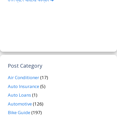
Post Category
Air Conditioner
(17)
Auto Insurance
(5)
Auto Loans
(1)
Automotive
(126)
Bike Guide
(197)