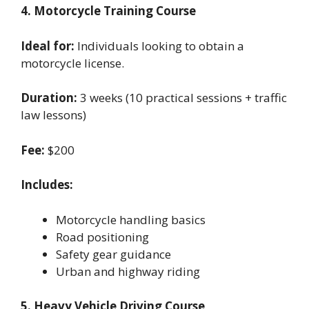
4. Motorcycle Training Course
Ideal for:
Individuals looking to obtain a
motorcycle license.
Duration:
3 weeks (10 practical sessions + traffic
law lessons)
Fee:
$200
Includes:
Motorcycle handling basics
Road positioning
Safety gear guidance
Urban and highway riding
5. Heavy Vehicle Driving Course