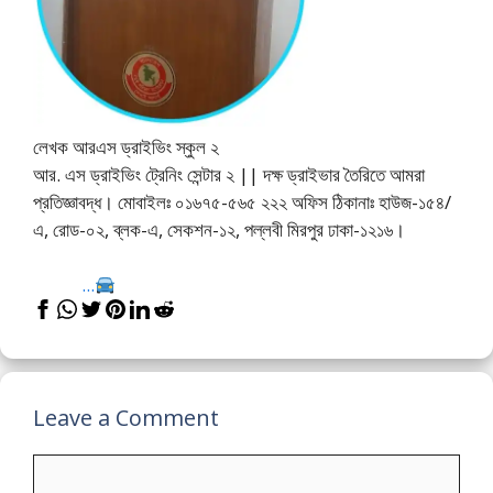
লেখক আরএস ড্রাইভিং স্কুল ২
আর. এস ড্রাইভিং ট্রেনিং সেন্টার ২ || দক্ষ ড্রাইভার তৈরিতে আমরা
প্রতিজ্ঞাবদ্ধ। মোবাইলঃ ০১৬৭৫-৫৬৫ ২২২ অফিস ঠিকানাঃ হাউজ-১৫৪/
এ, রোড-০২, ব্লক-এ, সেকশন-১২, পল্লবী মিরপুর ঢাকা-১২১৬।
...
Leave a Comment
Comment