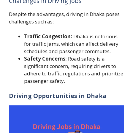
Challenges in Driving Jobs
Despite the advantages, driving in Dhaka poses
challenges such as:
Traffic Congestion:
Dhaka is notorious
for traffic jams, which can affect delivery
schedules and passenger commutes.
Safety Concerns:
Road safety is a
significant concern, requiring drivers to
adhere to traffic regulations and prioritize
passenger safety.
Driving Opportunities in Dhaka