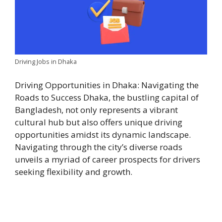
Driving Jobs in Dhaka
Driving Opportunities in Dhaka: Navigating the
Roads to Success Dhaka, the bustling capital of
Bangladesh, not only represents a vibrant
cultural hub but also offers unique driving
opportunities amidst its dynamic landscape.
Navigating through the city’s diverse roads
unveils a myriad of career prospects for drivers
seeking flexibility and growth.