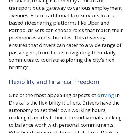
In Dhaka, driving isn’t merely a means of
transport but a gateway to various employment
avenues. From traditional taxi services to app-
based ridesharing platforms like Uber and
Pathao, drivers can choose roles that match their
preferences and schedules. This diversity
ensures that drivers can cater to a wide range of
passengers, from locals navigating their daily
commutes to tourists exploring the city’s rich
heritage.
Flexibility and Financial Freedom
One of the most appealing aspects of
driving
in
Dhaka is the flexibility it offers. Drivers have the
autonomy to set their own working hours,
making it an ideal choice for individuals looking
to balance work with personal commitments.
Whether driving part-time or full-time, Dhaka’s