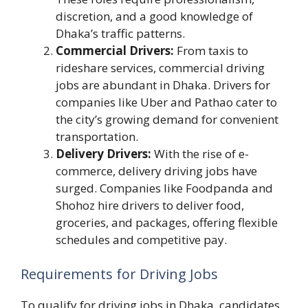
discretion, and a good knowledge of
Dhaka’s traffic patterns.
Commercial Drivers:
From taxis to
rideshare services, commercial driving
jobs are abundant in Dhaka. Drivers for
companies like Uber and Pathao cater to
the city’s growing demand for convenient
transportation.
Delivery Drivers:
With the rise of e-
commerce, delivery driving jobs have
surged. Companies like Foodpanda and
Shohoz hire drivers to deliver food,
groceries, and packages, offering flexible
schedules and competitive pay.
Requirements for Driving Jobs
To qualify for driving jobs in Dhaka, candidates