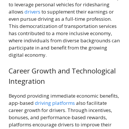
to leverage personal vehicles for ridesharing
allows
drivers
to supplement their earnings or
even pursue driving as a full-time profession.
This democratization of transportation services
has contributed to a more inclusive economy,
where individuals from diverse backgrounds can
participate in and benefit from the growing
digital economy.
Career Growth and Technological
Integration
Beyond providing immediate economic benefits,
app-based
driving platforms
also facilitate
career growth for drivers. Through incentives,
bonuses, and performance-based rewards,
platforms encourage drivers to improve their