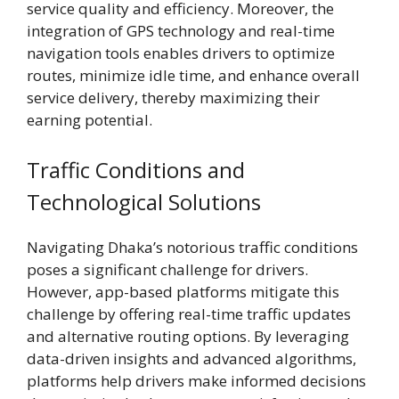
service quality and efficiency. Moreover, the
integration of GPS technology and real-time
navigation tools enables drivers to optimize
routes, minimize idle time, and enhance overall
service delivery, thereby maximizing their
earning potential.
Traffic Conditions and
Technological Solutions
Navigating Dhaka’s notorious traffic conditions
poses a significant challenge for drivers.
However, app-based platforms mitigate this
challenge by offering real-time traffic updates
and alternative routing options. By leveraging
data-driven insights and advanced algorithms,
platforms help drivers make informed decisions