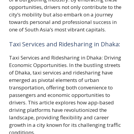
opportunities, drivers not only contribute to the
city’s mobility but also embark on a journey
towards personal and professional success in
one of South Asia’s most vibrant capitals.
Taxi Services and Ridesharing in Dhaka:
Taxi Services and Ridesharing in Dhaka: Driving
Economic Opportunities. In the bustling streets
of Dhaka, taxi services and ridesharing have
emerged as pivotal elements of urban
transportation, offering both convenience to
passengers and economic opportunities to
drivers. This article explores how app-based
driving platforms have revolutionized the
landscape, providing flexibility and career
growth in a city known for its challenging traffic
conditions.