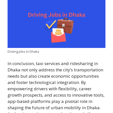
Driving Jobs in Dhaka
In conclusion, taxi services and ridesharing in
Dhaka not only address the city’s transportation
needs but also create economic opportunities
and foster technological integration. By
empowering drivers with flexibility, career
growth prospects, and access to innovative tools,
app-based platforms play a pivotal role in
shaping the future of urban mobility in Dhaka.