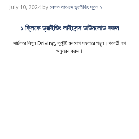
July 10, 2024
by
লেখক আরএস ড্রাইভিং স্কুল ২
১ ক্লিকে ড্রাইভিং লাইসেন্স ডাউনলোড করুন
সার্চবারে লিখুন Driving, কন্টেন্টি মনযোগ সহকারে পড়ুন। পরবর্তী ধাপ
অনুসরন করুন।