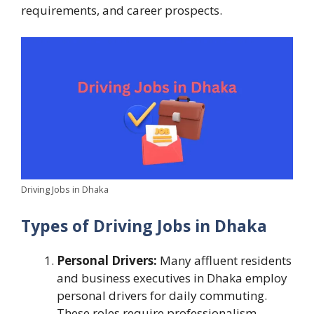
requirements, and career prospects.
Driving Jobs in Dhaka
Types of Driving Jobs in Dhaka
Personal Drivers:
Many affluent residents
and business executives in Dhaka employ
personal drivers for daily commuting.
These roles require professionalism,