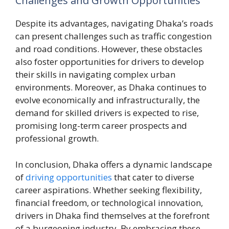
Challenges and Growth Opportunities
Despite its advantages, navigating Dhaka’s roads
can present challenges such as traffic congestion
and road conditions. However, these obstacles
also foster opportunities for drivers to develop
their skills in navigating complex urban
environments. Moreover, as Dhaka continues to
evolve economically and infrastructurally, the
demand for skilled drivers is expected to rise,
promising long-term career prospects and
professional growth.
In conclusion, Dhaka offers a dynamic landscape
of
driving opportunities
that cater to diverse
career aspirations. Whether seeking flexibility,
financial freedom, or technological innovation,
drivers in Dhaka find themselves at the forefront
of a burgeoning industry. By embracing these