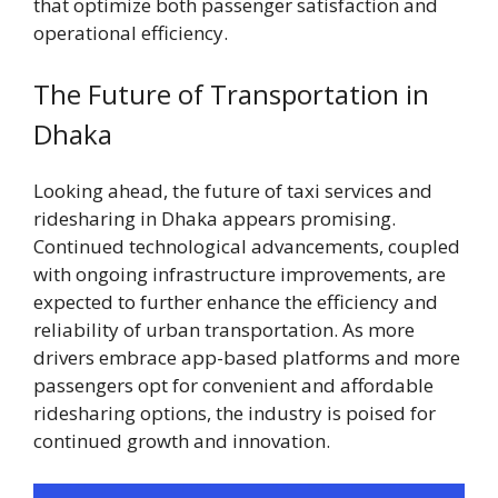
that optimize both passenger satisfaction and
operational efficiency.
The Future of Transportation in
Dhaka
Looking ahead, the future of taxi services and
ridesharing in Dhaka appears promising.
Continued technological advancements, coupled
with ongoing infrastructure improvements, are
expected to further enhance the efficiency and
reliability of urban transportation. As more
drivers embrace app-based platforms and more
passengers opt for convenient and affordable
ridesharing options, the industry is poised for
continued growth and innovation.