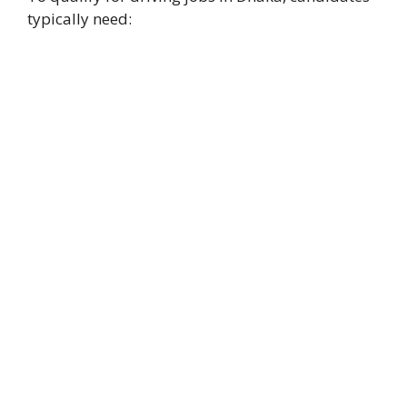
typically need: