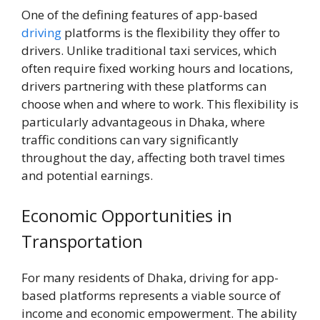
One of the defining features of app-based
driving
platforms is the flexibility they offer to
drivers. Unlike traditional taxi services, which
often require fixed working hours and locations,
drivers partnering with these platforms can
choose when and where to work. This flexibility is
particularly advantageous in Dhaka, where
traffic conditions can vary significantly
throughout the day, affecting both travel times
and potential earnings.
Economic Opportunities in
Transportation
For many residents of Dhaka, driving for app-
based platforms represents a viable source of
income and economic empowerment. The ability