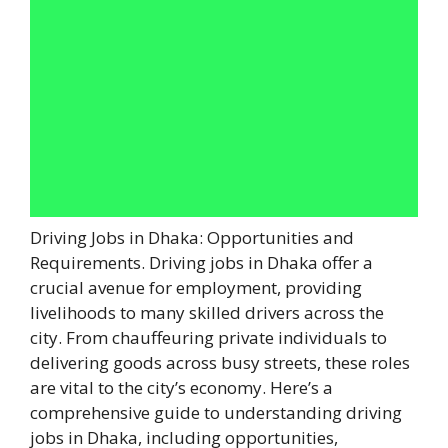
Driving Jobs in Dhaka: Opportunities and
Requirements. Driving jobs in Dhaka offer a
crucial avenue for employment, providing
livelihoods to many skilled drivers across the
city. From chauffeuring private individuals to
delivering goods across busy streets, these roles
are vital to the city’s economy. Here’s a
comprehensive guide to understanding driving
jobs in Dhaka, including opportunities,