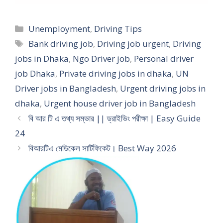
Categories
Unemployment
,
Driving Tips
Tags
Bank driving job
,
Driving job urgent
,
Driving
jobs in Dhaka
,
Ngo Driver job
,
Personal driver
job Dhaka
,
Private driving jobs in dhaka
,
UN
Driver jobs in Bangladesh
,
Urgent driving jobs in
dhaka
,
Urgent house driver job in Bangladesh
বি আর টি এ তথ্য সম্ভার || ড্রাইভিং পরীক্ষা | Easy Guide
24
বিআরটিএ মেডিকেল সার্টিফিকেট। Best Way 2026