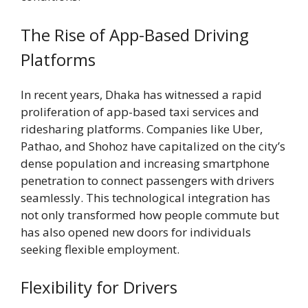
The Rise of App-Based Driving
Platforms
In recent years, Dhaka has witnessed a rapid
proliferation of app-based taxi services and
ridesharing platforms. Companies like Uber,
Pathao, and Shohoz have capitalized on the city’s
dense population and increasing smartphone
penetration to connect passengers with drivers
seamlessly. This technological integration has
not only transformed how people commute but
has also opened new doors for individuals
seeking flexible employment.
Flexibility for Drivers