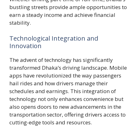
bustling streets provide ample opportunities to
earn a steady income and achieve financial
stability.
Technological Integration and
Innovation
The advent of technology has significantly
transformed Dhaka’s driving landscape. Mobile
apps have revolutionized the way passengers
hail rides and how drivers manage their
schedules and earnings. This integration of
technology not only enhances convenience but
also opens doors to new advancements in the
transportation sector, offering drivers access to
cutting-edge tools and resources.