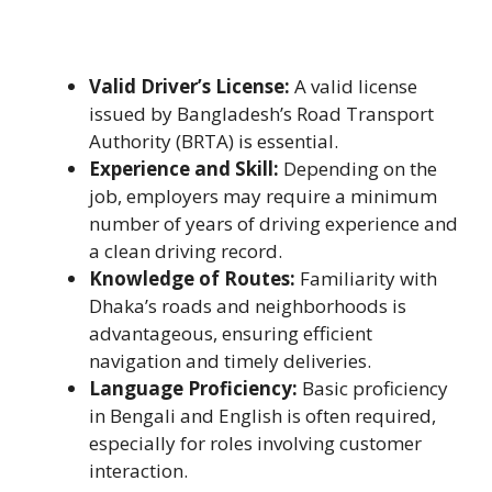
Valid Driver’s License:
A valid license
issued by Bangladesh’s Road Transport
Authority (BRTA) is essential.
Experience and Skill:
Depending on the
job, employers may require a minimum
number of years of driving experience and
a clean driving record.
Knowledge of Routes:
Familiarity with
Dhaka’s roads and neighborhoods is
advantageous, ensuring efficient
navigation and timely deliveries.
Language Proficiency:
Basic proficiency
in Bengali and English is often required,
especially for roles involving customer
interaction.