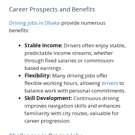
Career Prospects and Benefits
Driving jobs in Dhaka
provide numerous
benefits:
Stable Income:
Drivers often enjoy stable,
predictable income streams, whether
through fixed salaries or commission-
based earnings.
Flexibility:
Many driving jobs offer
flexible working hours, allowing
drivers
to
balance work with personal commitments.
Skill Development:
Continuous driving
improves navigation skills and enhances
familiarity with city routes, valuable for
career progression.