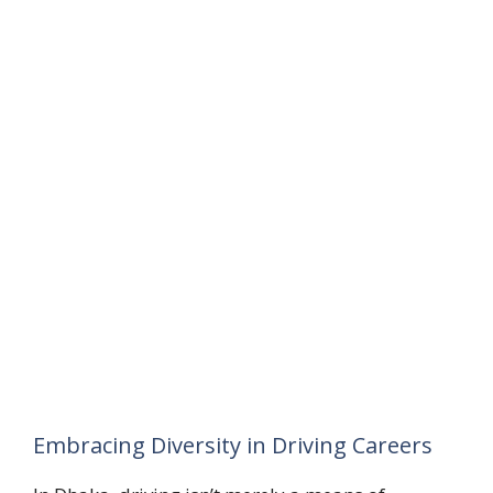
Embracing Diversity in Driving Careers