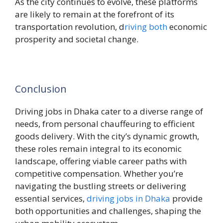
As the city continues to evolve, these platforms
are likely to remain at the forefront of its
transportation revolution, d
riving both
economic
prosperity and societal change.
Conclusion
Driving jobs in Dhaka cater to a diverse range of
needs, from personal chauffeuring to efficient
goods delivery. With the city’s dynamic growth,
these roles remain integral to its economic
landscape, offering viable career paths with
competitive compensation. Whether you’re
navigating the bustling streets or delivering
essential services,
driving jobs in Dhaka
provide
both opportunities and challenges, shaping the