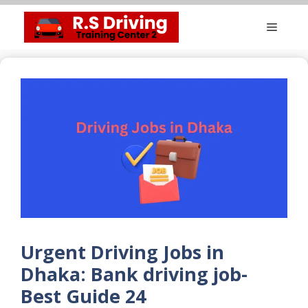
Skip
Menu
to
content
Urgent Driving Jobs in
Dhaka: Bank driving job-
Best Guide 24