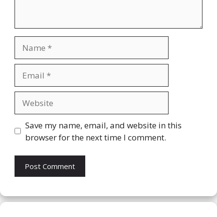
Name
Email
Website
Save my name, email, and website in this
browser for the next time I comment.