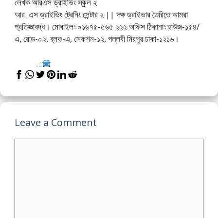
লেখক আরএস ড্রাইভিং স্কুল ২
আর. এস ড্রাইভিং ট্রেনিং সেন্টার ২ || দক্ষ ড্রাইভার তৈরিতে আমরা
প্রতিজ্ঞাবদ্ধ। মোবাইলঃ ০১৬৭৫-৫৬৫ ২২২ অফিস ঠিকানাঃ হাউজ-১৫৪/
এ, রোড-০২, ব্লক-এ, সেকশন-১২, পল্লবী মিরপুর ঢাকা-১২১৬।
...
Leave a Comment
Comment