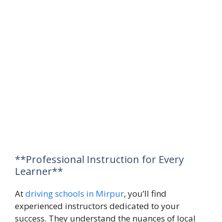
**Professional Instruction for Every
Learner**
At
driving schools in Mirpur
, you’ll find
experienced instructors dedicated to your
success. They understand the nuances of local