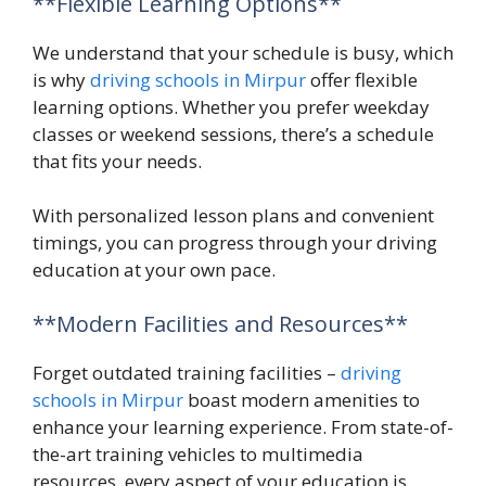
**Flexible Learning Options**
We understand that your schedule is busy, which
is why
driving schools in Mirpur
offer flexible
learning options. Whether you prefer weekday
classes or weekend sessions, there’s a schedule
that fits your needs.
With personalized lesson plans and convenient
timings, you can progress through your driving
education at your own pace.
**Modern Facilities and Resources**
Forget outdated training facilities –
driving
schools in Mirpur
boast modern amenities to
enhance your learning experience. From state-of-
the-art training vehicles to multimedia
resources, every aspect of your education is