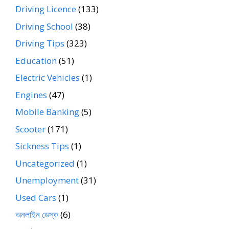
Driving Licence
(133)
Driving School
(38)
Driving Tips
(323)
Education
(51)
Electric Vehicles
(1)
Engines
(47)
Mobile Banking
(5)
Scooter
(171)
Sickness Tips
(1)
Uncategorized
(1)
Unemployment
(31)
Used Cars
(1)
অনলাইন ডেস্ক
(6)