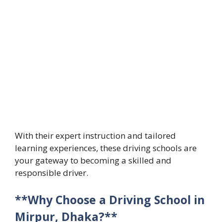
With their expert instruction and tailored
learning experiences, these driving schools are
your gateway to becoming a skilled and
responsible driver.
**Why Choose a Driving School in
Mirpur, Dhaka?**