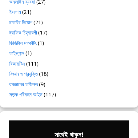
অনলাইন ব্যবসা
(27)
ইসলাম
(21)
চাকরির নিয়োগ
(21)
ট্রাফিক চিহ্নাবলী
(17)
ডিজিটাল মার্কেটিং
(1)
ফাইন্যান্স
(1)
বিআরটিএ
(111)
বিজ্ঞান ও প্রযুক্তি
(18)
রমজানের ফজিলত
(9)
সড়ক পরিবহন আইন
(117)
সাথেই থাকুন!