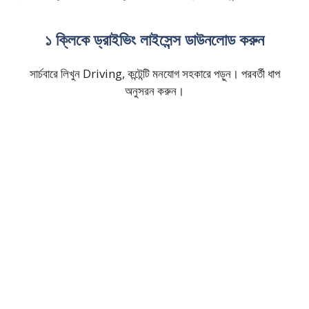
১ ক্লিকে ড্রাইভিং লাইসেন্স ডাউনলোড করুন
সার্চবারে লিখুন Driving, কন্টেন্টি মনযোগ সহকারে পড়ুন। পরবর্তী ধাপ
অনুসরন করুন।