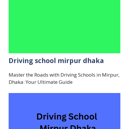
Driving school mirpur dhaka
Master the Roads with Driving Schools in Mirpur,
Dhaka: Your Ultimate Guide