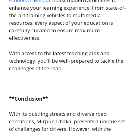
schools in Mirpur
boast modern amenities to
enhance your learning experience. From state-of-
the-art training vehicles to multimedia
resources, every aspect of your education is
carefully curated to ensure maximum
effectiveness.
With access to the latest teaching aids and
technology, you’ll be well-prepared to tackle the
challenges of the road.
**Conclusion**
With its bustling streets and diverse road
conditions, Mirpur, Dhaka, presents a unique set
of challenges for drivers. However, with the