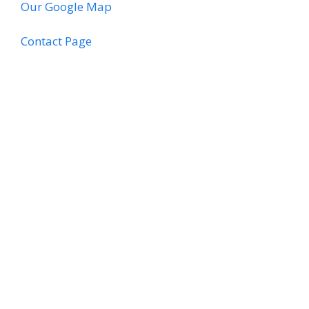
Our Google Map
Contact Page