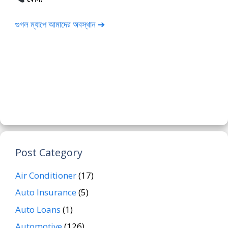
গুগল ম্যাপে আমাদের অবস্থান ➔
Post Category
Air Conditioner
(17)
Auto Insurance
(5)
Auto Loans
(1)
Automotive
(126)