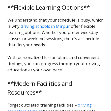
**Flexible Learning Options**
We understand that your schedule is busy, which
is why
driving schools in Mirpur
offer flexible
learning options. Whether you prefer weekday
classes or weekend sessions, there’s a schedule
that fits your needs.
With personalized lesson plans and convenient
timings, you can progress through your driving
education at your own pace.
**Modern Facilities and
Resources**
Forget outdated training facilities –
driving