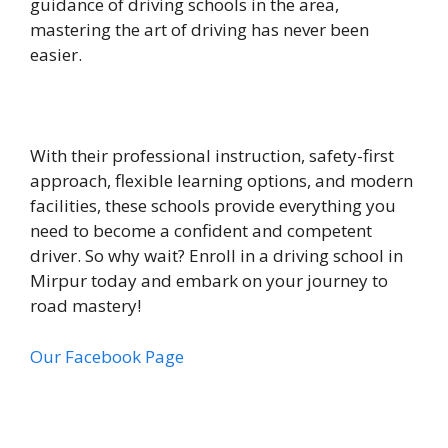
guidance of driving schools in the area,
mastering the art of driving has never been
easier.
With their professional instruction, safety-first
approach, flexible learning options, and modern
facilities, these schools provide everything you
need to become a confident and competent
driver. So why wait? Enroll in a driving school in
Mirpur today and embark on your journey to
road mastery!
Our Facebook Page