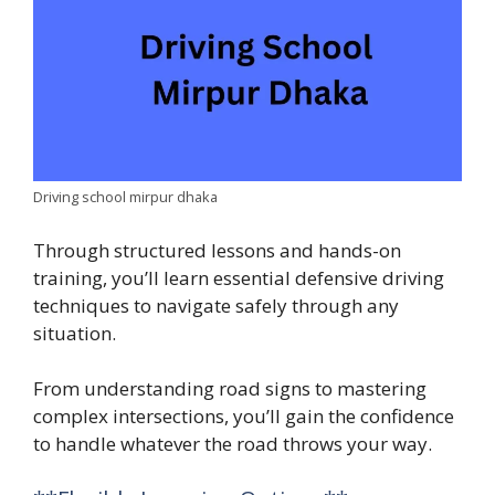
Driving school mirpur dhaka
Through structured lessons and hands-on
training, you’ll learn essential defensive driving
techniques to navigate safely through any
situation.
From understanding road signs to mastering
complex intersections, you’ll gain the confidence
to handle whatever the road throws your way.