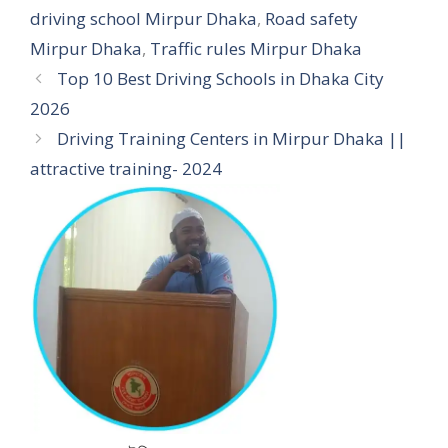
driving school Mirpur Dhaka
,
Road safety
Mirpur Dhaka
,
Traffic rules Mirpur Dhaka
Top 10 Best Driving Schools in Dhaka City
2026
Driving Training Centers in Mirpur Dhaka ||
attractive training- 2024