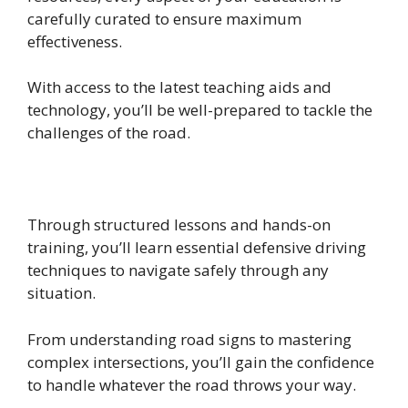
carefully curated to ensure maximum
effectiveness.
With access to the latest teaching aids and
technology, you’ll be well-prepared to tackle the
challenges of the road.
Through structured lessons and hands-on
training, you’ll learn essential defensive driving
techniques to navigate safely through any
situation.
From understanding road signs to mastering
complex intersections, you’ll gain the confidence
to handle whatever the road throws your way.