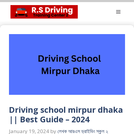
Skip
Menu
to
content
Driving school mirpur dhaka
|| Best Guide – 2024
January 19, 2024
by
লেখক আরএস ড্রাইভিং স্কুল ২