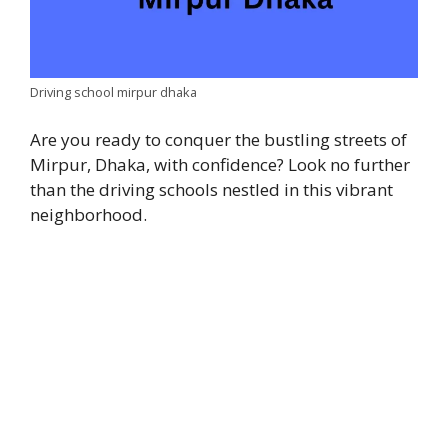
Driving school mirpur dhaka
Are you ready to conquer the bustling streets of
Mirpur, Dhaka, with confidence? Look no further
than the driving schools nestled in this vibrant
neighborhood.