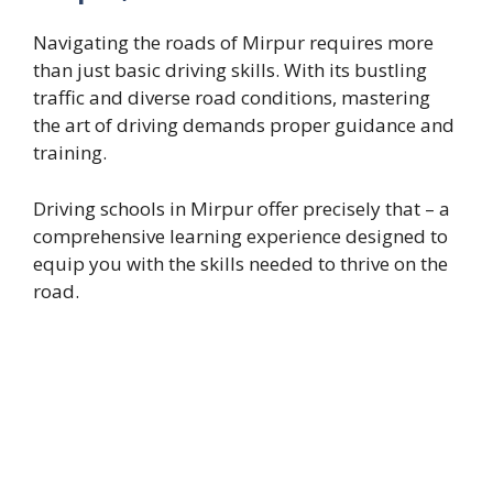
Navigating the roads of Mirpur requires more
than just basic driving skills. With its bustling
traffic and diverse road conditions, mastering
the art of driving demands proper guidance and
training.
Driving schools in Mirpur offer precisely that – a
comprehensive learning experience designed to
equip you with the skills needed to thrive on the
road.