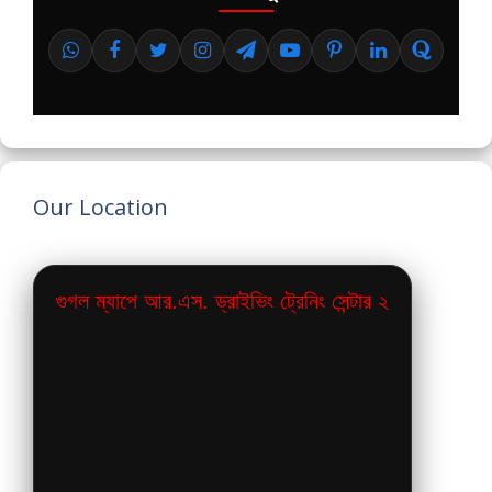
Our Location
গুগল ম্যাপে আর.এস. ড্রাইভিং ট্রেনিং সেন্টার ২