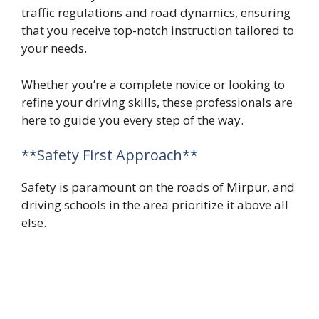
traffic regulations and road dynamics, ensuring
that you receive top-notch instruction tailored to
your needs.
Whether you’re a complete novice or looking to
refine your driving skills, these professionals are
here to guide you every step of the way.
**Safety First Approach**
Safety is paramount on the roads of Mirpur, and
driving schools in the area prioritize it above all
else.