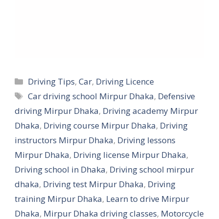
Categories
Driving Tips
,
Car
,
Driving Licence
Tags
Car driving school Mirpur Dhaka
,
Defensive
driving Mirpur Dhaka
,
Driving academy Mirpur
Dhaka
,
Driving course Mirpur Dhaka
,
Driving
instructors Mirpur Dhaka
,
Driving lessons
Mirpur Dhaka
,
Driving license Mirpur Dhaka
,
Driving school in Dhaka
,
Driving school mirpur
dhaka
,
Driving test Mirpur Dhaka
,
Driving
training Mirpur Dhaka
,
Learn to drive Mirpur
Dhaka
,
Mirpur Dhaka driving classes
,
Motorcycle