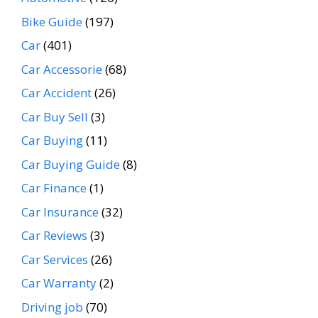
Bike Guide
(197)
Car
(401)
Car Accessorie
(68)
Car Accident
(26)
Car Buy Sell
(3)
Car Buying
(11)
Car Buying Guide
(8)
Car Finance
(1)
Car Insurance
(32)
Car Reviews
(3)
Car Services
(26)
Car Warranty
(2)
Driving job
(70)