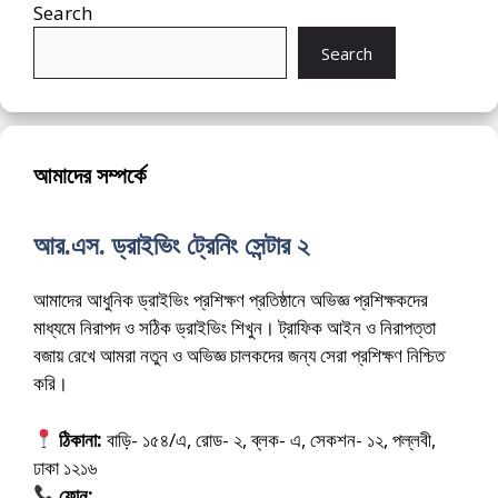
Search
Search
আমাদের সম্পর্কে
আর.এস. ড্রাইভিং ট্রেনিং সেন্টার ২
আমাদের আধুনিক ড্রাইভিং প্রশিক্ষণ প্রতিষ্ঠানে অভিজ্ঞ প্রশিক্ষকদের
মাধ্যমে নিরাপদ ও সঠিক ড্রাইভিং শিখুন। ট্রাফিক আইন ও নিরাপত্তা
বজায় রেখে আমরা নতুন ও অভিজ্ঞ চালকদের জন্য সেরা প্রশিক্ষণ নিশ্চিত
করি।
ঠিকানা:
বাড়ি- ১৫৪/এ, রোড- ২, ব্লক- এ, সেকশন- ১২, পল্লবী,
ঢাকা ১২১৬
ফোন:
01675-565222