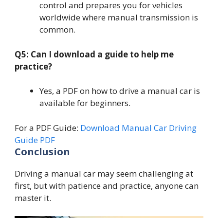
control and prepares you for vehicles
worldwide where manual transmission is
common.
Q5: Can I download a guide to help me
practice?
Yes, a PDF on how to drive a manual car is
available for beginners.
For a PDF Guide:
Download Manual Car Driving
Guide PDF
Conclusion
Driving a manual car may seem challenging at
first, but with patience and practice, anyone can
master it.