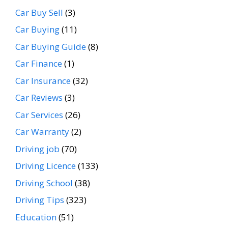
Car Buy Sell
(3)
Car Buying
(11)
Car Buying Guide
(8)
Car Finance
(1)
Car Insurance
(32)
Car Reviews
(3)
Car Services
(26)
Car Warranty
(2)
Driving job
(70)
Driving Licence
(133)
Driving School
(38)
Driving Tips
(323)
Education
(51)