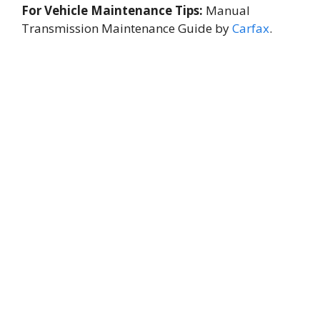
For Vehicle Maintenance Tips:
Manual
Transmission Maintenance Guide by
Carfax
.