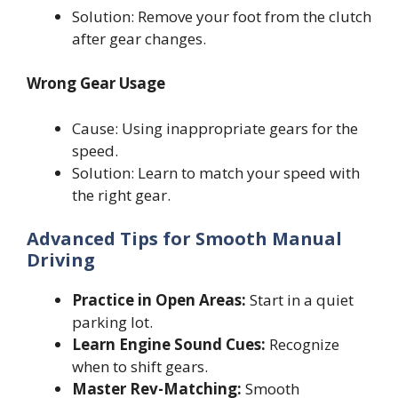
Solution: Remove your foot from the clutch
after gear changes.
Wrong Gear Usage
Cause: Using inappropriate gears for the
speed.
Solution: Learn to match your speed with
the right gear.
Advanced Tips for Smooth Manual
Driving
Practice in Open Areas:
Start in a quiet
parking lot.
Learn Engine Sound Cues:
Recognize
when to shift gears.
Master Rev-Matching:
Smooth