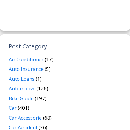
Post Category
Air Conditioner
(17)
Auto Insurance
(5)
Auto Loans
(1)
Automotive
(126)
Bike Guide
(197)
Car
(401)
Car Accessorie
(68)
Car Accident
(26)