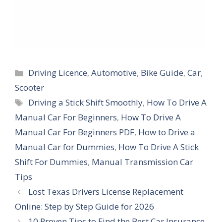
Categories
Driving Licence
,
Automotive
,
Bike Guide
,
Car
,
Scooter
Tags
Driving a Stick Shift Smoothly
,
How To Drive A
Manual Car For Beginners
,
How To Drive A
Manual Car For Beginners PDF
,
How to Drive a
Manual Car for Dummies
,
How To Drive A Stick
Shift For Dummies
,
Manual Transmission Car
Tips
Lost Texas Drivers License Replacement
Online: Step by Step Guide for 2026
10 Proven Tips to Find the Best Car Insurance