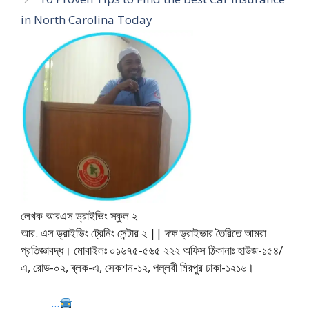
in North Carolina Today
লেখক আরএস ড্রাইভিং স্কুল ২
আর. এস ড্রাইভিং ট্রেনিং সেন্টার ২ || দক্ষ ড্রাইভার তৈরিতে আমরা
প্রতিজ্ঞাবদ্ধ। মোবাইলঃ ০১৬৭৫-৫৬৫ ২২২ অফিস ঠিকানাঃ হাউজ-১৫৪/
এ, রোড-০২, ব্লক-এ, সেকশন-১২, পল্লবী মিরপুর ঢাকা-১২১৬।
...