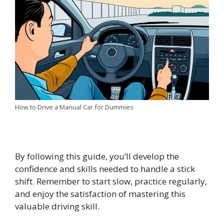
How to Drive a Manual Car for Dummies
By following this guide, you’ll develop the
confidence and skills needed to handle a stick
shift. Remember to start slow, practice regularly,
and enjoy the satisfaction of mastering this
valuable driving skill.