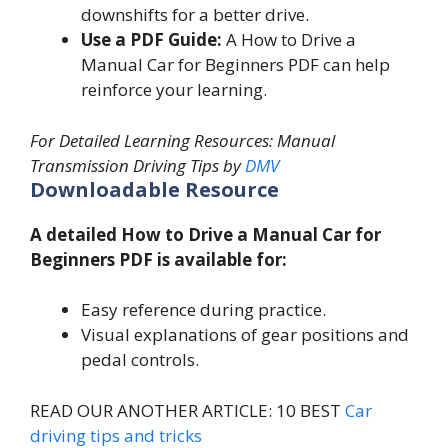
downshifts for a better drive.
Use a PDF Guide:
A How to Drive a
Manual Car for Beginners PDF can help
reinforce your learning.
For Detailed Learning Resources: Manual
Transmission Driving Tips by
DMV
Downloadable Resource
A detailed How to Drive a Manual Car for
Beginners PDF is available for:
Easy reference during practice.
Visual explanations of gear positions and
pedal controls.
READ OUR ANOTHER ARTICLE: 10 BEST
Car
driving tips and tricks