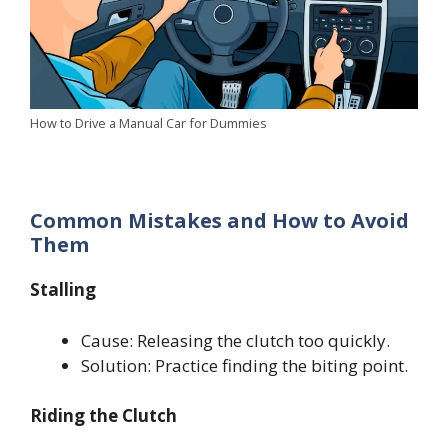
How to Drive a Manual Car for Dummies
Common Mistakes and How to Avoid
Them
Stalling
Cause: Releasing the clutch too quickly.
Solution: Practice finding the biting point.
Riding the Clutch