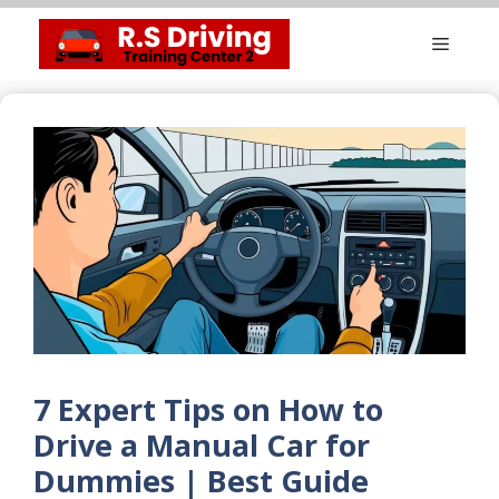
Skip
Menu
to
content
7 Expert Tips on How to
Drive a Manual Car for
Dummies | Best Guide