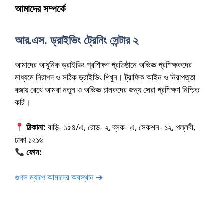
আমাদের সম্পর্কে
আর.এস. ড্রাইভিং ট্রেনিং সেন্টার ২
আমাদের আধুনিক ড্রাইভিং প্রশিক্ষণ প্রতিষ্ঠানে অভিজ্ঞ প্রশিক্ষকদের
মাধ্যমে নিরাপদ ও সঠিক ড্রাইভিং শিখুন। ট্রাফিক আইন ও নিরাপত্তা
বজায় রেখে আমরা নতুন ও অভিজ্ঞ চালকদের জন্য সেরা প্রশিক্ষণ নিশ্চিত
করি।
ঠিকানা:
বাড়ি- ১৫৪/এ, রোড- ২, ব্লক- এ, সেকশন- ১২, পল্লবী,
ঢাকা ১২১৬
ফোন:
01675-565222
গুগল ম্যাপে আমাদের অবস্থান ➔