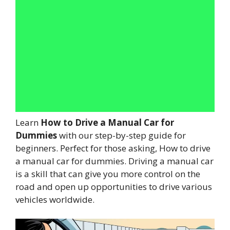
Learn
How to Drive a Manual Car for
Dummies
with our step-by-step guide for
beginners. Perfect for those asking, How to drive
a manual car for dummies. Driving a manual car
is a skill that can give you more control on the
road and open up opportunities to drive various
vehicles worldwide.