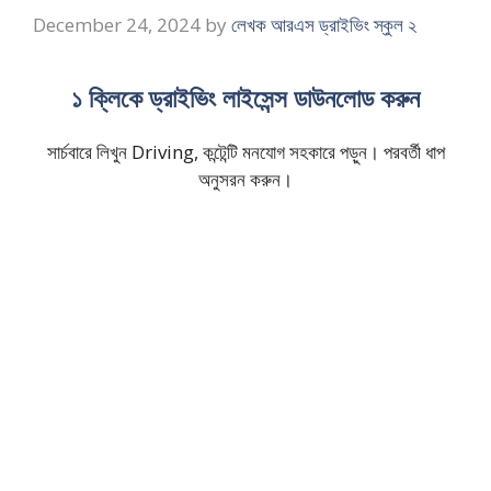
December 24, 2024
by
লেখক আরএস ড্রাইভিং স্কুল ২
১ ক্লিকে ড্রাইভিং লাইসেন্স ডাউনলোড করুন
সার্চবারে লিখুন Driving, কন্টেন্টি মনযোগ সহকারে পড়ুন। পরবর্তী ধাপ
অনুসরন করুন।