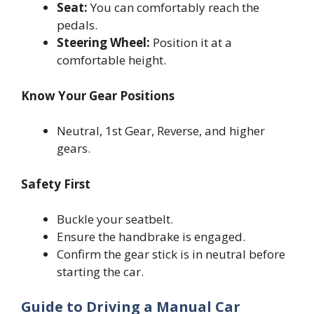
Seat:
You can comfortably reach the
pedals.
Steering Wheel:
Position it at a
comfortable height.
Know Your Gear Positions
Neutral, 1st Gear, Reverse, and higher
gears.
Safety First
Buckle your seatbelt.
Ensure the handbrake is engaged.
Confirm the gear stick is in neutral before
starting the car.
Guide to Driving a Manual Car