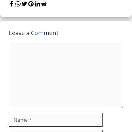
Leave a Comment
Comment
Name