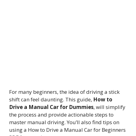
For many beginners, the idea of driving a stick
shift can feel daunting. This guide,
How to
Drive a Manual Car for Dummies
, will simplify
the process and provide actionable steps to
master manual driving. You’ll also find tips on
using a How to Drive a Manual Car for Beginners