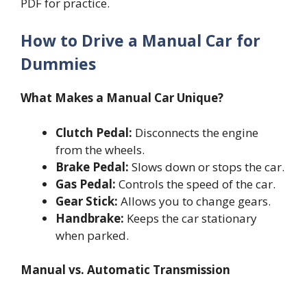
PDF for practice.
How to Drive a Manual Car for
Dummies
What Makes a Manual Car Unique?
Clutch Pedal:
Disconnects the engine
from the wheels.
Brake Pedal:
Slows down or stops the car.
Gas Pedal:
Controls the speed of the car.
Gear Stick:
Allows you to change gears.
Handbrake:
Keeps the car stationary
when parked.
Manual vs. Automatic Transmission