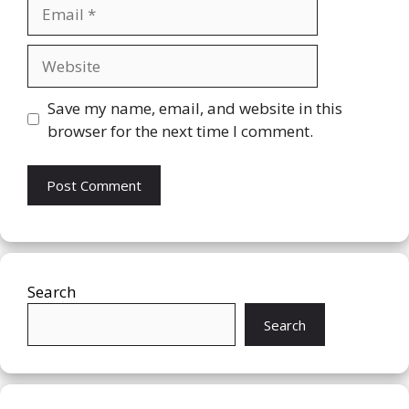
Email
Website
Save my name, email, and website in this
browser for the next time I comment.
Search
Search