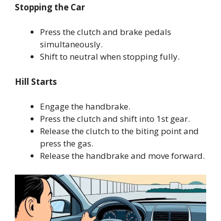
Stopping the Car
Press the clutch and brake pedals
simultaneously.
Shift to neutral when stopping fully.
Hill Starts
Engage the handbrake.
Press the clutch and shift into 1st gear.
Release the clutch to the biting point and
press the gas.
Release the handbrake and move forward.