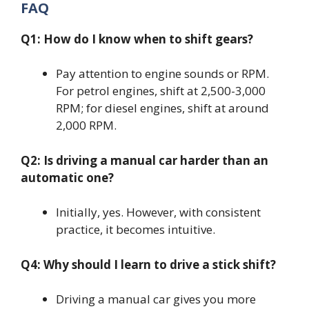
FAQ
Q1: How do I know when to shift gears?
Pay attention to engine sounds or RPM.
For petrol engines, shift at 2,500-3,000
RPM; for diesel engines, shift at around
2,000 RPM.
Q2: Is driving a manual car harder than an
automatic one?
Initially, yes. However, with consistent
practice, it becomes intuitive.
Q4: Why should I learn to drive a stick shift?
Driving a manual car gives you more