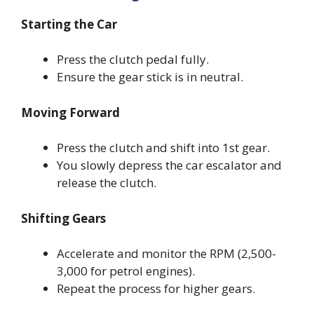
Starting the Car
Press the clutch pedal fully.
Ensure the gear stick is in neutral.
Moving Forward
Press the clutch and shift into 1st gear.
You slowly depress the car escalator and
release the clutch.
Shifting Gears
Accelerate and monitor the RPM (2,500-
3,000 for petrol engines).
Repeat the process for higher gears.