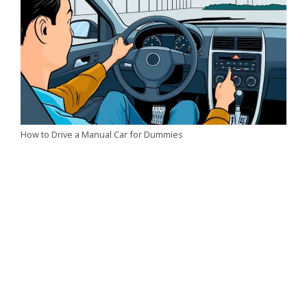
How to Drive a Manual Car for Dummies