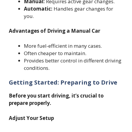
Manual:
Requires active gear changes.
Automatic:
Handles gear changes for
you.
Advantages of Driving a Manual Car
More fuel-efficient in many cases.
Often cheaper to maintain.
Provides better control in different driving
conditions.
Getting Started: Preparing to Drive
Before you start driving, it’s crucial to
prepare properly.
Adjust Your Setup