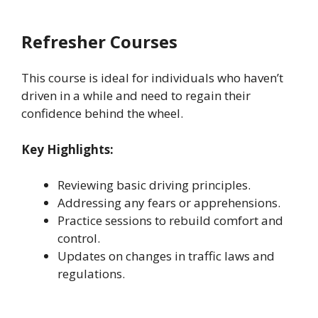
Refresher Courses
This course is ideal for individuals who haven’t
driven in a while and need to regain their
confidence behind the wheel.
Key Highlights:
Reviewing basic driving principles.
Addressing any fears or apprehensions.
Practice sessions to rebuild comfort and
control.
Updates on changes in traffic laws and
regulations.