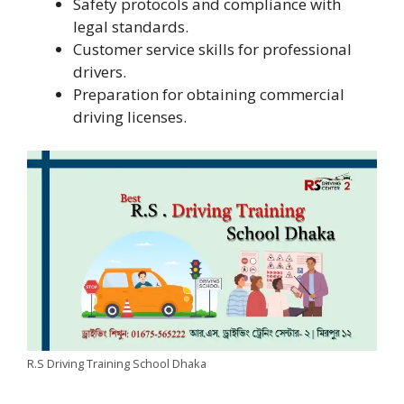
Safety protocols and compliance with
legal standards.
Customer service skills for professional
drivers.
Preparation for obtaining commercial
driving licenses.
R.S Driving Training School Dhaka