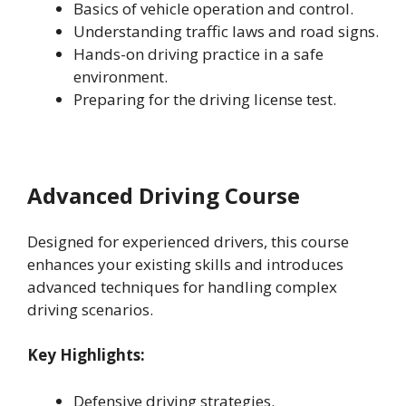
Basics of vehicle operation and control.
Understanding traffic laws and road signs.
Hands-on driving practice in a safe
environment.
Preparing for the driving license test.
Advanced Driving Course
Designed for experienced drivers, this course
enhances your existing skills and introduces
advanced techniques for handling complex
driving scenarios.
Key Highlights:
Defensive driving strategies.