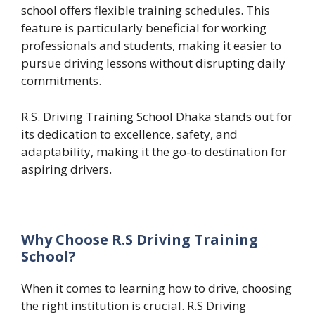
school offers flexible training schedules. This
feature is particularly beneficial for working
professionals and students, making it easier to
pursue driving lessons without disrupting daily
commitments.
R.S. Driving Training School Dhaka stands out for
its dedication to excellence, safety, and
adaptability, making it the go-to destination for
aspiring drivers.
Why Choose R.S Driving Training
School?
When it comes to learning how to drive, choosing
the right institution is crucial. R.S Driving