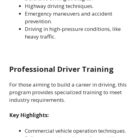
Highway driving techniques.
Emergency maneuvers and accident
prevention.
Driving in high-pressure conditions, like
heavy traffic.
Professional Driver Training
For those aiming to build a career in driving, this
program provides specialized training to meet
industry requirements.
Key Highlights:
Commercial vehicle operation techniques.