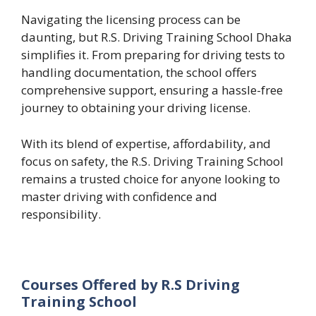
Navigating the licensing process can be
daunting, but R.S. Driving Training School Dhaka
simplifies it. From preparing for driving tests to
handling documentation, the school offers
comprehensive support, ensuring a hassle-free
journey to obtaining your driving license.
With its blend of expertise, affordability, and
focus on safety, the R.S. Driving Training School
remains a trusted choice for anyone looking to
master driving with confidence and
responsibility.
Courses Offered by R.S Driving
Training School