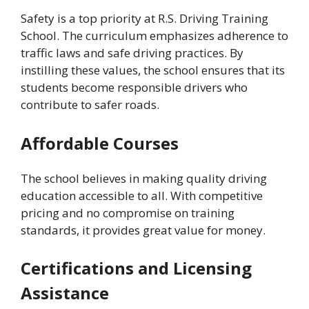
Safety is a top priority at R.S. Driving Training
School. The curriculum emphasizes adherence to
traffic laws and safe driving practices. By
instilling these values, the school ensures that its
students become responsible drivers who
contribute to safer roads.
Affordable Courses
The school believes in making quality driving
education accessible to all. With competitive
pricing and no compromise on training
standards, it provides great value for money.
Certifications and Licensing
Assistance