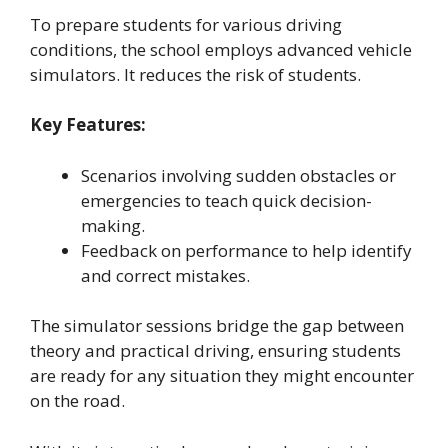
To prepare students for various driving
conditions, the school employs advanced vehicle
simulators. It reduces the risk of students.
Key Features:
Scenarios involving sudden obstacles or
emergencies to teach quick decision-
making.
Feedback on performance to help identify
and correct mistakes.
The simulator sessions bridge the gap between
theory and practical driving, ensuring students
are ready for any situation they might encounter
on the road.