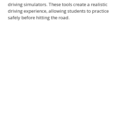
driving simulators. These tools create a realistic
driving experience, allowing students to practice
safely before hitting the road.