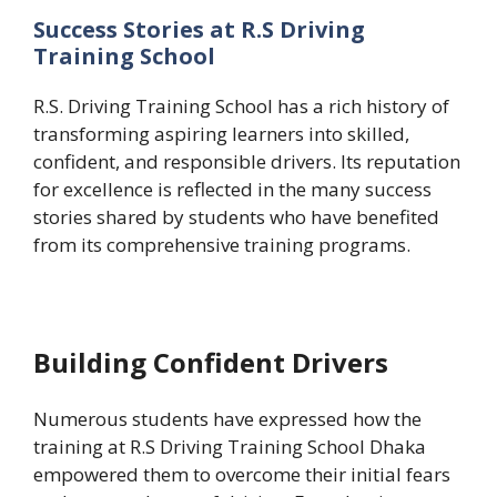
Success Stories at R.S Driving
Training School
R.S. Driving Training School has a rich history of
transforming aspiring learners into skilled,
confident, and responsible drivers. Its reputation
for excellence is reflected in the many success
stories shared by students who have benefited
from its comprehensive training programs.
Building Confident Drivers
Numerous students have expressed how the
training at R.S Driving Training School Dhaka
empowered them to overcome their initial fears