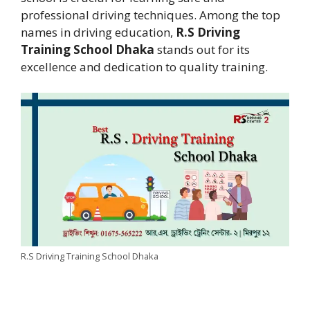
professional driving techniques. Among the top
names in driving education,
R.S Driving
Training School Dhaka
stands out for its
excellence and dedication to quality training.
R.S Driving Training School Dhaka