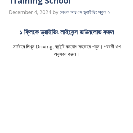
Training School
December 4, 2024
by
লেখক আরএস ড্রাইভিং স্কুল ২
১ ক্লিকে ড্রাইভিং লাইসেন্স ডাউনলোড করুন
সার্চবারে লিখুন Driving, কন্টেন্টি মনযোগ সহকারে পড়ুন। পরবর্তী ধাপ
অনুসরন করুন।