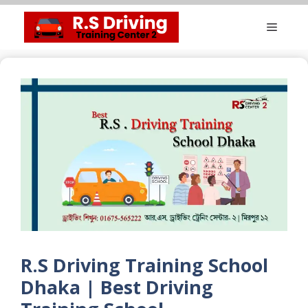
Skip
Menu
to
content
R.S Driving Training School
Dhaka | Best Driving