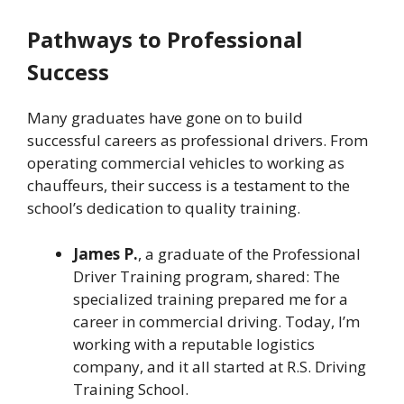
Pathways to Professional
Success
Many graduates have gone on to build
successful careers as professional drivers. From
operating commercial vehicles to working as
chauffeurs, their success is a testament to the
school’s dedication to quality training.
James P.
, a graduate of the Professional
Driver Training program, shared: The
specialized training prepared me for a
career in commercial driving. Today, I’m
working with a reputable logistics
company, and it all started at R.S. Driving
Training School.