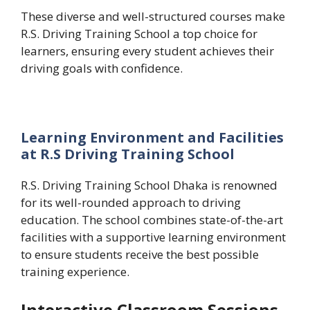
These diverse and well-structured courses make
R.S. Driving Training School a top choice for
learners, ensuring every student achieves their
driving goals with confidence.
Learning Environment and Facilities
at R.S Driving Training School
R.S. Driving Training School Dhaka is renowned
for its well-rounded approach to driving
education. The school combines state-of-the-art
facilities with a supportive learning environment
to ensure students receive the best possible
training experience.
Interactive Classroom Sessions