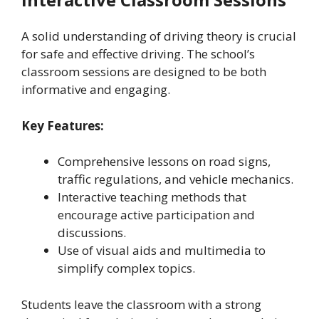
A solid understanding of driving theory is crucial
for safe and effective driving. The school’s
classroom sessions are designed to be both
informative and engaging.
Key Features:
Comprehensive lessons on road signs,
traffic regulations, and vehicle mechanics.
Interactive teaching methods that
encourage active participation and
discussions.
Use of visual aids and multimedia to
simplify complex topics.
Students leave the classroom with a strong