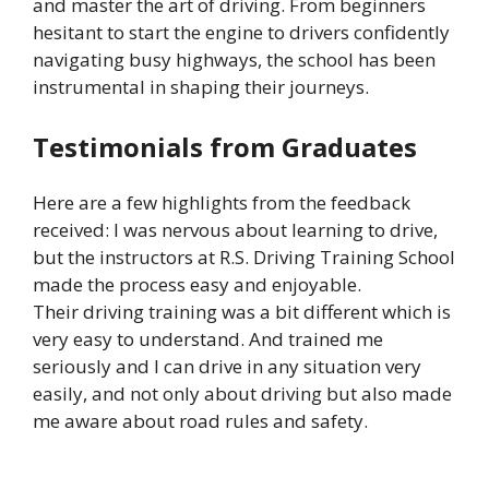
and master the art of driving. From beginners
hesitant to start the engine to drivers confidently
navigating busy highways, the school has been
instrumental in shaping their journeys.
Testimonials from Graduates
Here are a few highlights from the feedback
received: I was nervous about learning to drive,
but the instructors at R.S. Driving Training School
made the process easy and enjoyable.
Their driving training was a bit different which is
very easy to understand. And trained me
seriously and I can drive in any situation very
easily, and not only about driving but also made
me aware about road rules and safety.