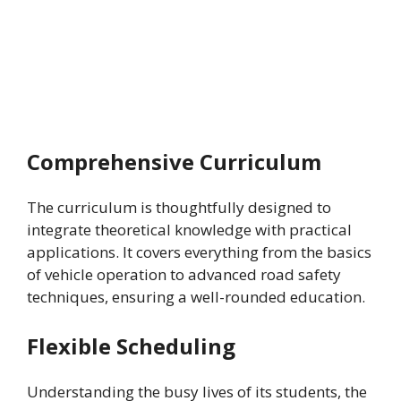
Comprehensive Curriculum
The curriculum is thoughtfully designed to
integrate theoretical knowledge with practical
applications. It covers everything from the basics
of vehicle operation to advanced road safety
techniques, ensuring a well-rounded education.
Flexible Scheduling
Understanding the busy lives of its students, the