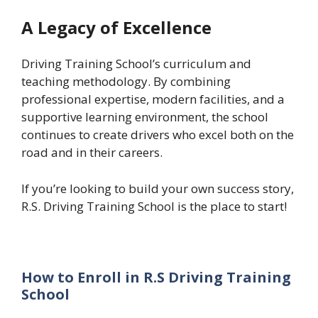
A Legacy of Excellence
Driving Training School’s curriculum and
teaching methodology. By combining
professional expertise, modern facilities, and a
supportive learning environment, the school
continues to create drivers who excel both on the
road and in their careers.
If you’re looking to build your own success story,
R.S. Driving Training School is the place to start!
How to Enroll in R.S Driving Training
School