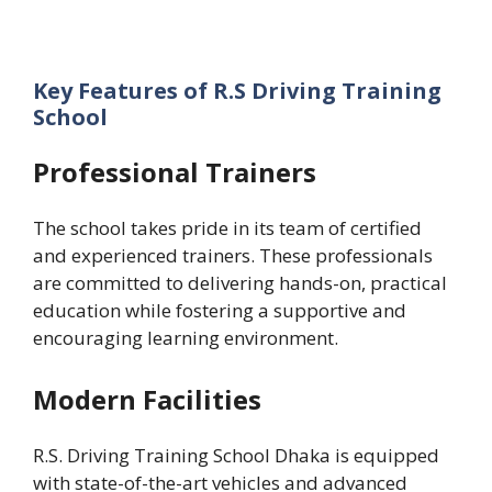
Key Features of R.S Driving Training
School
Professional Trainers
The school takes pride in its team of certified
and experienced trainers. These professionals
are committed to delivering hands-on, practical
education while fostering a supportive and
encouraging learning environment.
Modern Facilities
R.S. Driving Training School Dhaka is equipped
with state-of-the-art vehicles and advanced