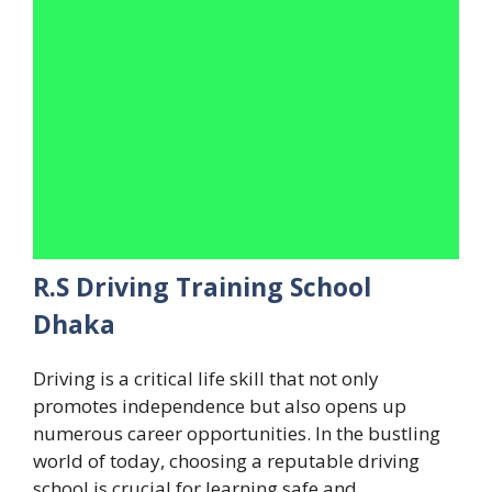
R.S Driving Training School
Dhaka
Driving is a critical life skill that not only
promotes independence but also opens up
numerous career opportunities. In the bustling
world of today, choosing a reputable driving
school is crucial for learning safe and