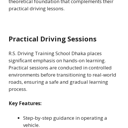
theoretical foundation that complements their
practical driving lessons.
Practical Driving Sessions
R.S. Driving Training School Dhaka places
significant emphasis on hands-on learning.
Practical sessions are conducted in controlled
environments before transitioning to real-world
roads, ensuring a safe and gradual learning
process.
Key Features:
Step-by-step guidance in operating a
vehicle.