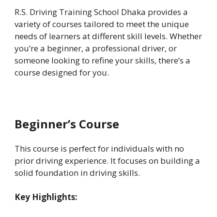
R.S. Driving Training School Dhaka provides a
variety of courses tailored to meet the unique
needs of learners at different skill levels. Whether
you’re a beginner, a professional driver, or
someone looking to refine your skills, there’s a
course designed for you.
Beginner’s Course
This course is perfect for individuals with no
prior driving experience. It focuses on building a
solid foundation in driving skills.
Key Highlights: