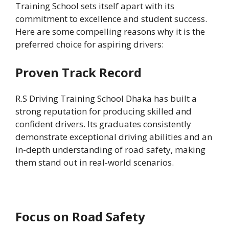
Training School sets itself apart with its
commitment to excellence and student success.
Here are some compelling reasons why it is the
preferred choice for aspiring drivers:
Proven Track Record
R.S Driving Training School Dhaka has built a
strong reputation for producing skilled and
confident drivers. Its graduates consistently
demonstrate exceptional driving abilities and an
in-depth understanding of road safety, making
them stand out in real-world scenarios.
Focus on Road Safety