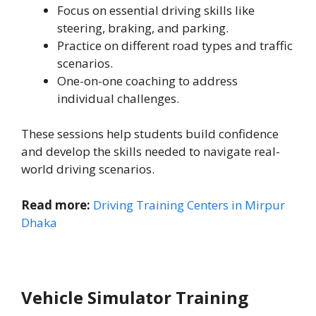
Focus on essential driving skills like
steering, braking, and parking.
Practice on different road types and traffic
scenarios.
One-on-one coaching to address
individual challenges.
These sessions help students build confidence
and develop the skills needed to navigate real-
world driving scenarios.
Read more:
Driving Training Centers in Mirpur
Dhaka
Vehicle Simulator Training