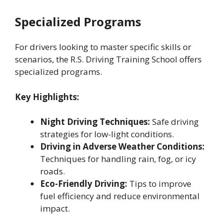
Specialized Programs
For drivers looking to master specific skills or
scenarios, the R.S. Driving Training School offers
specialized programs.
Key Highlights:
Night Driving Techniques:
Safe driving
strategies for low-light conditions.
Driving in Adverse Weather Conditions:
Techniques for handling rain, fog, or icy
roads.
Eco-Friendly Driving:
Tips to improve
fuel efficiency and reduce environmental
impact.