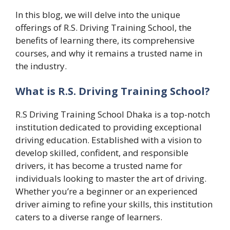
In this blog, we will delve into the unique
offerings of R.S. Driving Training School, the
benefits of learning there, its comprehensive
courses, and why it remains a trusted name in
the industry.
What is R.S. Driving Training School?
R.S Driving Training School Dhaka is a top-notch
institution dedicated to providing exceptional
driving education. Established with a vision to
develop skilled, confident, and responsible
drivers, it has become a trusted name for
individuals looking to master the art of driving.
Whether you’re a beginner or an experienced
driver aiming to refine your skills, this institution
caters to a diverse range of learners.