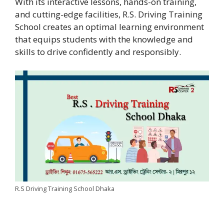
With its interactive lessons, hands-on training,
and cutting-edge facilities, R.S. Driving Training
School creates an optimal learning environment
that equips students with the knowledge and
skills to drive confidently and responsibly.
R.S Driving Training School Dhaka